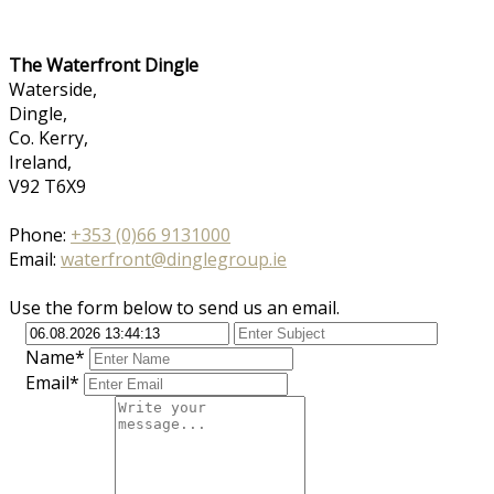
The Waterfront Dingle
Waterside,
Dingle,
Co. Kerry,
Ireland,
V92 T6X9
Phone:
+353 (0)66 9131000
Email:
waterfront@dinglegroup.ie
Use the form below to send us an email.
Name*
Email*