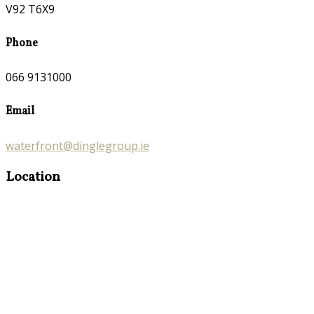
V92 T6X9
Phone
066 9131000
Email
waterfront@dinglegroup.ie
Location