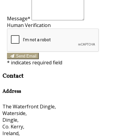
Message*
Human Verification
Send Email
*
indicates required field
Contact
Address
The Waterfront Dingle,
Waterside,
Dingle,
Co. Kerry,
Ireland,