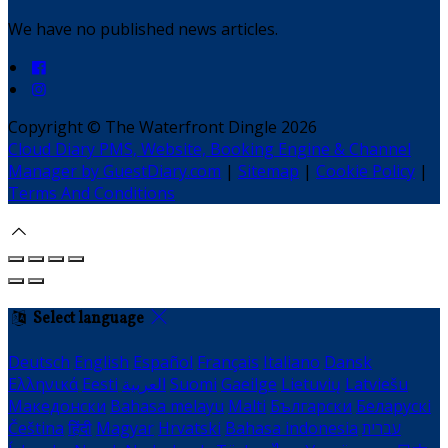
We have no published news articles.
Copyright ©
The Waterfront Dingle 2026
Cloud Diary PMS, Website, Booking Engine & Channel
Manager by GuestDiary.com
|
Sitemap
|
Cookie Policy
|
Terms And Conditions
Select language
Deutsch
English
Español
Français
Italiano
Dansk
Ελληνικά
Eesti
العربية
Suomi
Gaeilge
Lietuvių
Latviešu
Македонски
Bahasa melayu
Malti
Български
Беларускі
Čeština
हिंदी
Magyar
Hrvatski
Bahasa indonesia
עברית