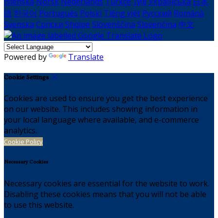
Íslenska
Norsk
Nederlands
Türkçe
ไทย
Українська
日本
語
한국어
Português
Polski
Tiếng việt
Русский
Română
Svenska
Српски
Shqipe
Slovenščina
Slovenčina
中文
Powered by
Translate
Cookie Settings
Cookies are used to ensure you get the best experience
on our website. This includes showing information in
your local language where available, and e-commerce
analytics.
Cookie Policy
Necessary Cookies
Necessary cookies are essential for the website to work.
Disabling these cookies means that you will not be able
to use this website.