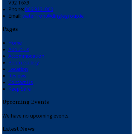
V92 T6X9
Phone:
066 9131000
Email:
waterfront@dinglegroup.ie
Pages
Home
About Us
Accommodation
Photo Gallery
Location
Reviews
Contact Us
Keep Safe
Upcoming Events
We have no upcoming events.
Latest News