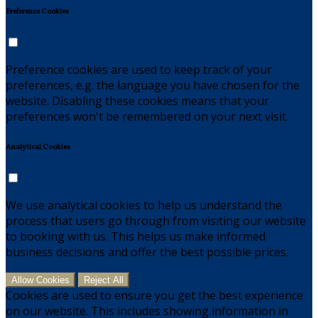
Preference Cookies
Preference cookies are used to keep track of your
preferences, e.g. the language you have chosen for the
website. Disabling these cookies means that your
preferences won't be remembered on your next visit.
Analytical Cookies
We use analytical cookies to help us understand the
process that users go through from visiting our website
to booking with us. This helps us make informed
business decisions and offer the best possible prices.
Allow Cookies
Reject All
Cookies are used to ensure you get the best experience
on our website. This includes showing information in