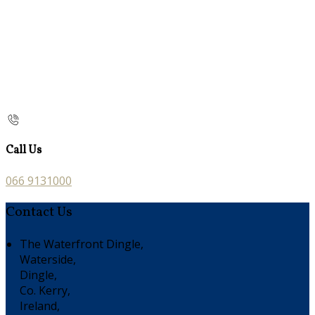
Call Us
066 9131000
Contact Us
The Waterfront Dingle,
Waterside,
Dingle,
Co. Kerry,
Ireland,