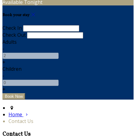
Available Tonight
Book your stay
Check In
Check Out
Adults
-
+
Children
-
+
Home
Contact Us
Contact Us