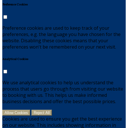
Preference Cookies
Preference cookies are used to keep track of your
preferences, e.g. the language you have chosen for the
website. Disabling these cookies means that your
preferences won't be remembered on your next visit.
Analytical Cookies
We use analytical cookies to help us understand the
process that users go through from visiting our website
to booking with us. This helps us make informed
business decisions and offer the best possible prices.
Allow Cookies
Reject All
Cookies are used to ensure you get the best experience
on our website. This includes showing information in