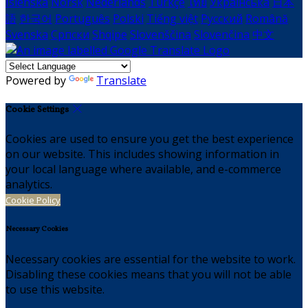
Íslenska
Norsk
Nederlands
Türkçe
ไทย
Українська
日本
語
한국어
Português
Polski
Tiếng việt
Русский
Română
Svenska
Српски
Shqipe
Slovenščina
Slovenčina
中文
Powered by
Translate
Cookie Settings
Cookies are used to ensure you get the best experience
on our website. This includes showing information in
your local language where available, and e-commerce
analytics.
Cookie Policy
Necessary Cookies
Necessary cookies are essential for the website to work.
Disabling these cookies means that you will not be able
to use this website.