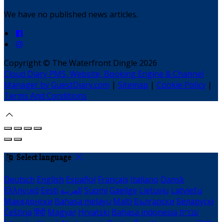
We have no published news articles.
Copyright ©
The Waterfront Dingle 2026
Cloud Diary PMS, Website, Booking Engine & Channel
Manager by GuestDiary.com
|
Sitemap
|
Cookie Policy
|
Terms And Conditions
Select language
Deutsch
English
Español
Français
Italiano
Dansk
Ελληνικά
Eesti
العربية
Suomi
Gaeilge
Lietuvių
Latviešu
Македонски
Bahasa melayu
Malti
Български
Беларускі
Čeština
हिंदी
Magyar
Hrvatski
Bahasa indonesia
עברית