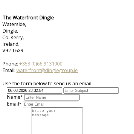
The Waterfront Dingle
Waterside,
Dingle,
Co. Kerry,
Ireland,
V92 T6X9
Phone:
+353 (0)66 9131000
Email:
waterfront@dinglegroup.ie
Use the form below to send us an email.
Name*
Email*