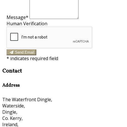
Message*
Human Verification
Send Email
*
indicates required field
Contact
Address
The Waterfront Dingle,
Waterside,
Dingle,
Co. Kerry,
Ireland,