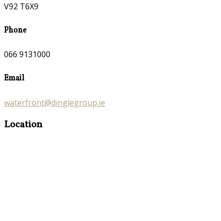
V92 T6X9
Phone
066 9131000
Email
waterfront@dinglegroup.ie
Location