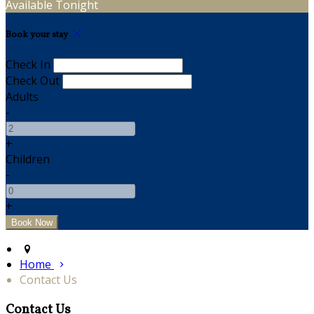
Available Tonight
Book your stay
Check In
Check Out
Adults
-
+
Children
-
+
Home
Contact Us
Contact Us