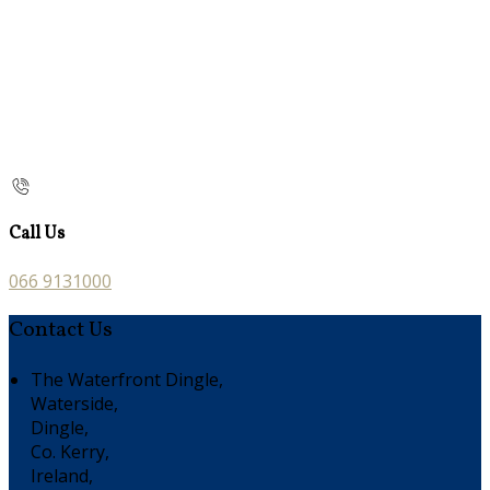
Call Us
066 9131000
Contact Us
The Waterfront Dingle,
Waterside,
Dingle,
Co. Kerry,
Ireland,