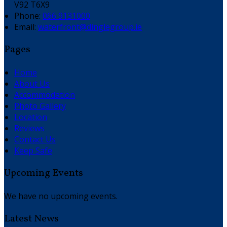
V92 T6X9
Phone:
066 9131000
Email:
waterfront@dinglegroup.ie
Pages
Home
About Us
Accommodation
Photo Gallery
Location
Reviews
Contact Us
Keep Safe
Upcoming Events
We have no upcoming events.
Latest News