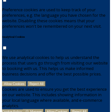
Preference cookies are used to keep track of your
preferences, e.g. the language you have chosen for the
website. Disabling these cookies means that your
preferences won't be remembered on your next visit.
Analytical Cookies
We use analytical cookies to help us understand the
process that users go through from visiting our website
to booking with us. This helps us make informed
business decisions and offer the best possible prices.
Allow Cookies
Reject All
Cookies are used to ensure you get the best experience
on our website. This includes showing information in
your local language where available, and e-commerce
analytics.
Cookie Policy
Manage
Allow Cookies
Reject All