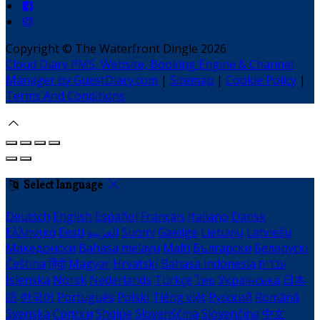
Copyright ©
The Waterfront Dingle 2026
Cloud Diary PMS, Website, Booking Engine & Channel
Manager by GuestDiary.com
|
Sitemap
|
Cookie Policy
|
Terms And Conditions
Select language
Deutsch
English
Español
Français
Italiano
Dansk
Ελληνικά
Eesti
العربية
Suomi
Gaeilge
Lietuvių
Latviešu
Македонски
Bahasa melayu
Malti
Български
Беларускі
Čeština
हिंदी
Magyar
Hrvatski
Bahasa indonesia
עברית
Íslenska
Norsk
Nederlands
Türkçe
ไทย
Українська
日本
語
한국어
Português
Polski
Tiếng việt
Русский
Română
Svenska
Српски
Shqipe
Slovenščina
Slovenčina
中文