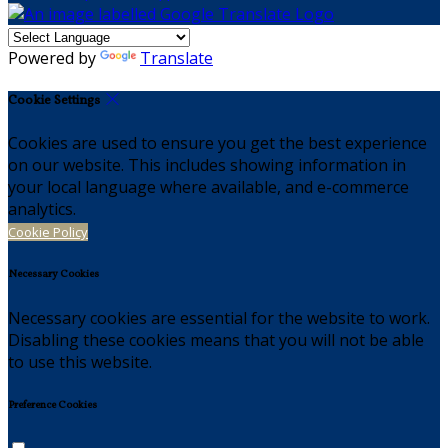
Powered by
Translate
Cookie Settings
Cookies are used to ensure you get the best experience
on our website. This includes showing information in
your local language where available, and e-commerce
analytics.
Cookie Policy
Necessary Cookies
Necessary cookies are essential for the website to work.
Disabling these cookies means that you will not be able
to use this website.
Preference Cookies