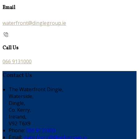
Email
waterfront@dinglegroup.ie
Call Us
066 9131000
Contact Us
The Waterfront Dingle,
Waterside,
Dingle,
Co. Kerry,
Ireland,
V92 T6X9
Phone:
066 9131000
Email:
waterfront@dinglegroup.ie