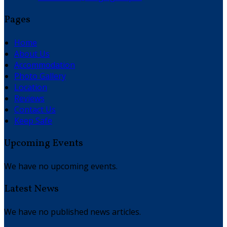
Pages
Home
About Us
Accommodation
Photo Gallery
Location
Reviews
Contact Us
Keep Safe
Upcoming Events
We have no upcoming events.
Latest News
We have no published news articles.