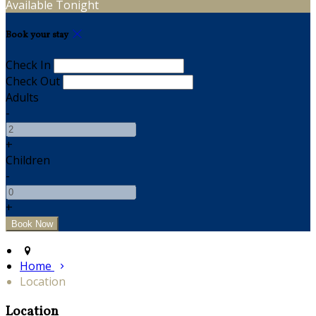
Available Tonight
Book your stay
Check In
Check Out
Adults
-
+
Children
-
+
Home
Location
Location