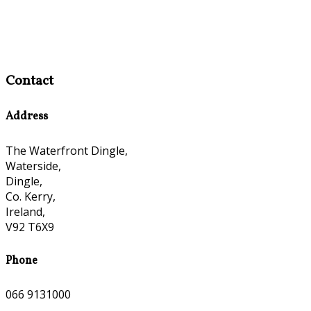
Contact
Address
The Waterfront Dingle,
Waterside,
Dingle,
Co. Kerry,
Ireland,
V92 T6X9
Phone
066 9131000