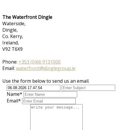
The Waterfront Dingle
Waterside,
Dingle,
Co. Kerry,
Ireland,
V92 T6X9
Phone:
+353 (0)66 9131000
Email:
waterfront@dinglegroup.ie
Use the form below to send us an email.
Name*
Email*