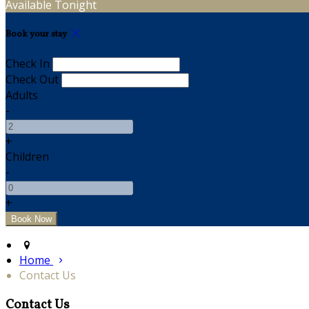
Available Tonight
Book your stay
Check In
Check Out
Adults
-
+
Children
-
+
Home
Contact Us
Contact Us