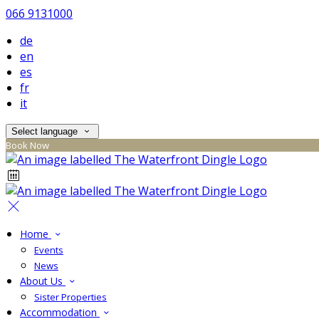
066 9131000
de
en
es
fr
it
Select language
Book Now
Home
Events
News
About Us
Sister Properties
Accommodation