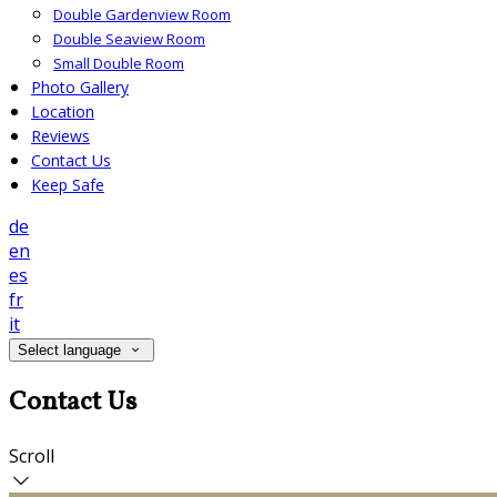
Double Gardenview Room
Double Seaview Room
Small Double Room
Photo Gallery
Location
Reviews
Contact Us
Keep Safe
de
en
es
fr
it
Select language
Contact Us
Scroll