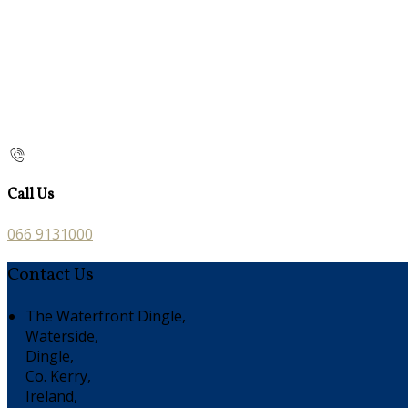
Call Us
066 9131000
Contact Us
The Waterfront Dingle,
Waterside,
Dingle,
Co. Kerry,
Ireland,