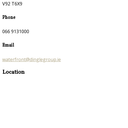
V92 T6X9
Phone
066 9131000
Email
waterfront@dinglegroup.ie
Location