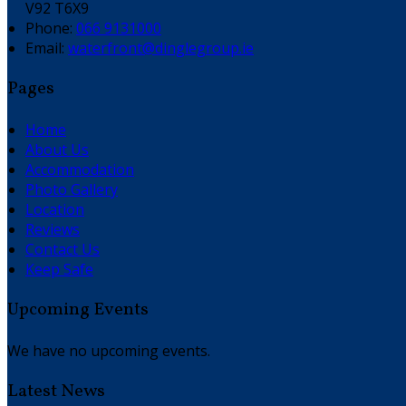
V92 T6X9
Phone:
066 9131000
Email:
waterfront@dinglegroup.ie
Pages
Home
About Us
Accommodation
Photo Gallery
Location
Reviews
Contact Us
Keep Safe
Upcoming Events
We have no upcoming events.
Latest News