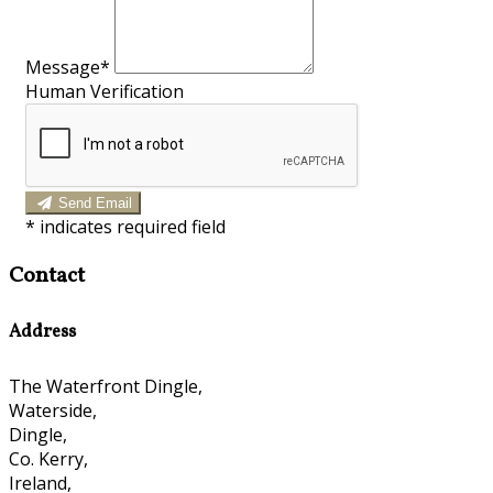
Message*
Human Verification
Send Email
*
indicates required field
Contact
Address
The Waterfront Dingle,
Waterside,
Dingle,
Co. Kerry,
Ireland,