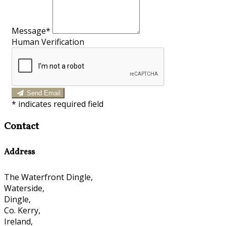
Message*
Human Verification
Send Email
*
indicates required field
Contact
Address
The Waterfront Dingle,
Waterside,
Dingle,
Co. Kerry,
Ireland,