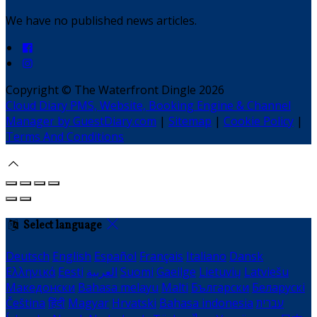
We have no published news articles.
Copyright ©
The Waterfront Dingle 2026
Cloud Diary PMS, Website, Booking Engine & Channel
Manager by GuestDiary.com
|
Sitemap
|
Cookie Policy
|
Terms And Conditions
Select language
Deutsch
English
Español
Français
Italiano
Dansk
Ελληνικά
Eesti
العربية
Suomi
Gaeilge
Lietuvių
Latviešu
Македонски
Bahasa melayu
Malti
Български
Беларускі
Čeština
हिंदी
Magyar
Hrvatski
Bahasa indonesia
עברית