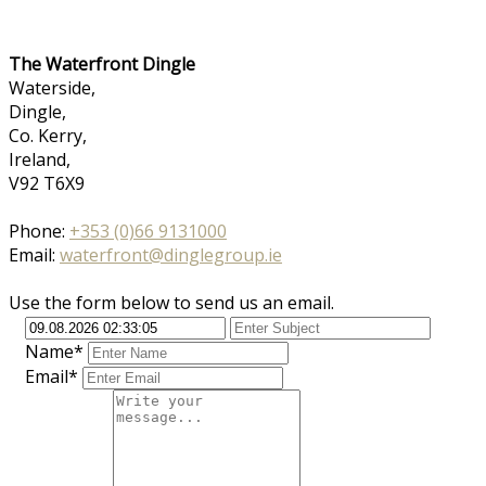
The Waterfront Dingle
Waterside,
Dingle,
Co. Kerry,
Ireland,
V92 T6X9
Phone:
+353 (0)66 9131000
Email:
waterfront@dinglegroup.ie
Use the form below to send us an email.
Name*
Email*