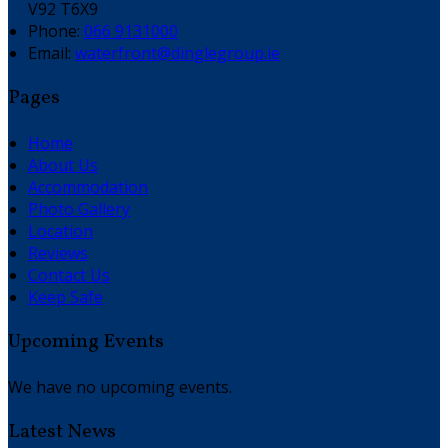
V92 T6X9
Phone:
066 9131000
Email:
waterfront@dinglegroup.ie
Pages
Home
About Us
Accommodation
Photo Gallery
Location
Reviews
Contact Us
Keep Safe
Upcoming Events
We have no upcoming events.
Latest News