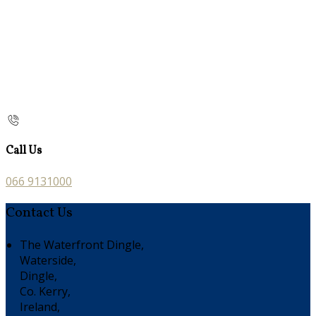
Call Us
066 9131000
Contact Us
The Waterfront Dingle,
Waterside,
Dingle,
Co. Kerry,
Ireland,