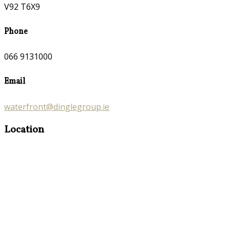
V92 T6X9
Phone
066 9131000
Email
waterfront@dinglegroup.ie
Location