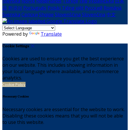
Íslenska
Norsk
Nederlands
Türkçe
ไทย
Українська
日本
語
한국어
Português
Polski
Tiếng việt
Русский
Română
Svenska
Српски
Shqipe
Slovenščina
Slovenčina
中文
Powered by
Translate
Cookie Settings
Cookies are used to ensure you get the best experience
on our website. This includes showing information in
your local language where available, and e-commerce
analytics.
Cookie Policy
Necessary Cookies
Necessary cookies are essential for the website to work.
Disabling these cookies means that you will not be able
to use this website.