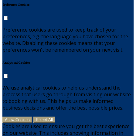
Preference Cookies
Preference cookies are used to keep track of your
preferences, e.g. the language you have chosen for the
website. Disabling these cookies means that your
preferences won't be remembered on your next visit.
Analytical Cookies
We use analytical cookies to help us understand the
process that users go through from visiting our website
to booking with us. This helps us make informed
business decisions and offer the best possible prices.
Allow Cookies
Reject All
Cookies are used to ensure you get the best experience
on our website. This includes showing information in