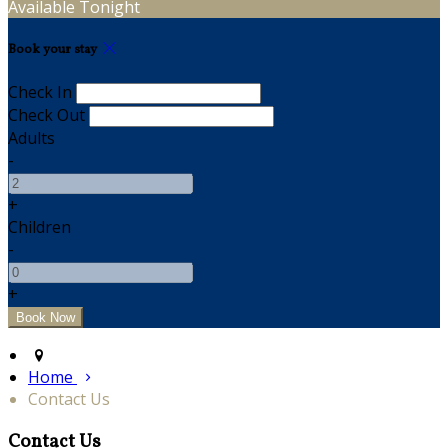
Available Tonight
Book your stay
Check In
Check Out
Adults
-
+
Children
-
+
Home
Contact Us
Contact Us