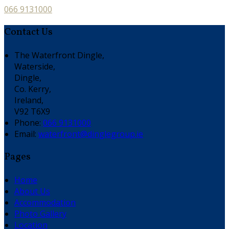
066 9131000
Contact Us
The Waterfront Dingle,
Waterside,
Dingle,
Co. Kerry,
Ireland,
V92 T6X9
Phone:
066 9131000
Email:
waterfront@dinglegroup.ie
Pages
Home
About Us
Accommodation
Photo Gallery
Location