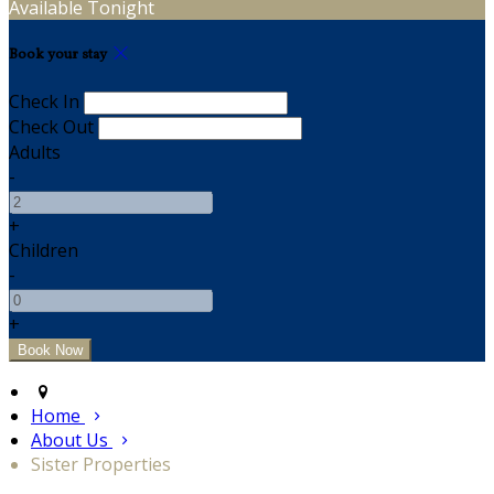
Available Tonight
Book your stay
Check In
Check Out
Adults
-
+
Children
-
+
Home
About Us
Sister Properties