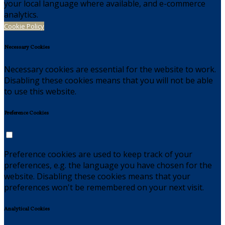
your local language where available, and e-commerce
analytics.
Cookie Policy
Necessary Cookies
Necessary cookies are essential for the website to work.
Disabling these cookies means that you will not be able
to use this website.
Preference Cookies
Preference cookies are used to keep track of your
preferences, e.g. the language you have chosen for the
website. Disabling these cookies means that your
preferences won't be remembered on your next visit.
Analytical Cookies