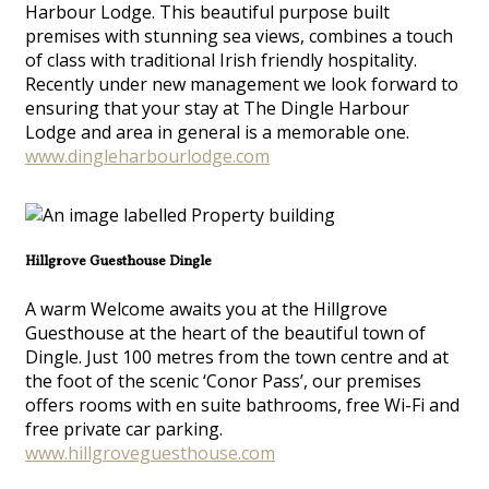
Harbour Lodge. This beautiful purpose built
premises with stunning sea views, combines a touch
of class with traditional Irish friendly hospitality.
Recently under new management we look forward to
ensuring that your stay at The Dingle Harbour
Lodge and area in general is a memorable one.
www.dingleharbourlodge.com
Hillgrove Guesthouse Dingle
A warm Welcome awaits you at the Hillgrove
Guesthouse at the heart of the beautiful town of
Dingle. Just 100 metres from the town centre and at
the foot of the scenic ‘Conor Pass’, our premises
offers rooms with en suite bathrooms, free Wi-Fi and
free private car parking.
www.hillgroveguesthouse.com