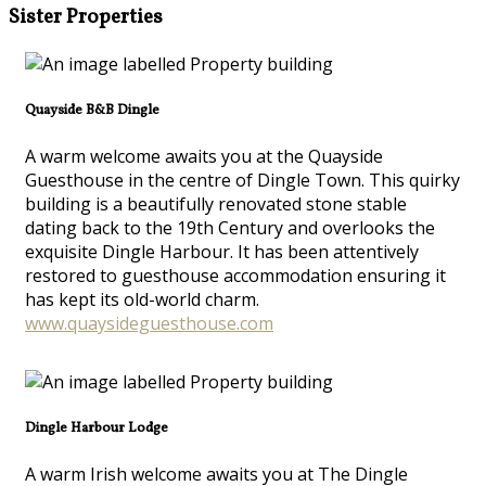
Sister Properties
Quayside B&B Dingle
A warm welcome awaits you at the Quayside
Guesthouse in the centre of Dingle Town. This quirky
building is a beautifully renovated stone stable
dating back to the 19th Century and overlooks the
exquisite Dingle Harbour. It has been attentively
restored to guesthouse accommodation ensuring it
has kept its old-world charm.
www.quaysideguesthouse.com
Dingle Harbour Lodge
A warm Irish welcome awaits you at The Dingle