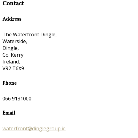
Contact
Address
The Waterfront Dingle,
Waterside,
Dingle,
Co. Kerry,
Ireland,
V92 T6X9
Phone
066 9131000
Email
waterfront@dinglegroup.ie