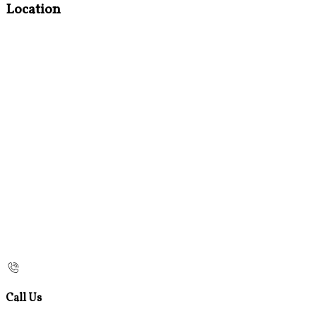
Location
Call Us