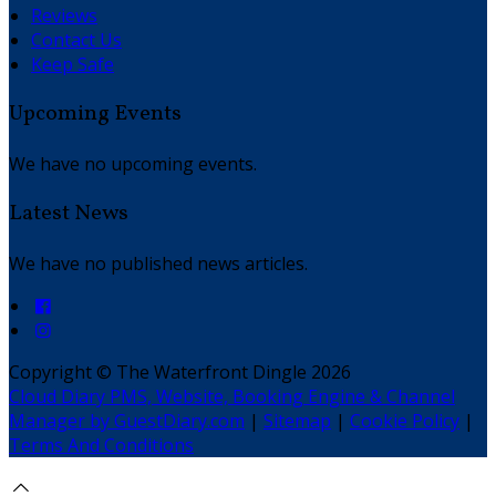
Reviews
Contact Us
Keep Safe
Upcoming Events
We have no upcoming events.
Latest News
We have no published news articles.
Copyright ©
The Waterfront Dingle 2026
Cloud Diary PMS, Website, Booking Engine & Channel
Manager by GuestDiary.com
|
Sitemap
|
Cookie Policy
|
Terms And Conditions