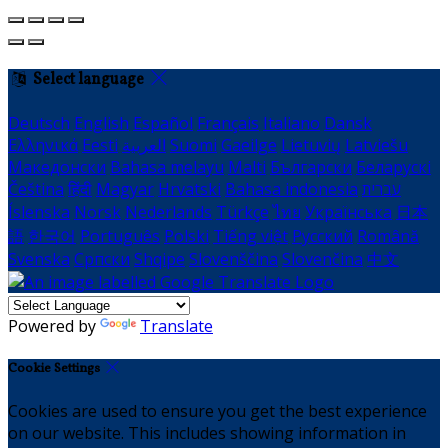
Select language
Deutsch
English
Español
Français
Italiano
Dansk
Ελληνικά
Eesti
العربية
Suomi
Gaeilge
Lietuvių
Latviešu
Македонски
Bahasa melayu
Malti
Български
Беларускі
Čeština
हिंदी
Magyar
Hrvatski
Bahasa indonesia
עברית
Íslenska
Norsk
Nederlands
Türkçe
ไทย
Українська
日本
語
한국어
Português
Polski
Tiếng việt
Русский
Română
Svenska
Српски
Shqipe
Slovenščina
Slovenčina
中文
Powered by
Translate
Cookie Settings
Cookies are used to ensure you get the best experience
on our website. This includes showing information in