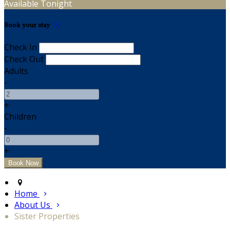
Available Tonight
Book your stay
Check In
Check Out
Adults
-
+
Children
-
+
Home
About Us
Sister Properties