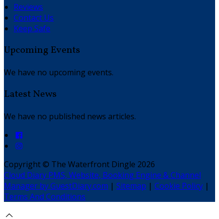
Reviews
Contact Us
Keep Safe
Upcoming Events
We have no upcoming events.
Latest News
We have no published news articles.
Copyright ©
The Waterfront Dingle 2026
Cloud Diary PMS, Website, Booking Engine & Channel
Manager by GuestDiary.com
|
Sitemap
|
Cookie Policy
|
Terms And Conditions