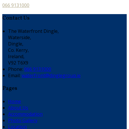
066 9131000
Contact Us
The Waterfront Dingle,
Waterside,
Dingle,
Co. Kerry,
Ireland,
V92 T6X9
Phone:
066 9131000
Email:
waterfront@dinglegroup.ie
Pages
Home
About Us
Accommodation
Photo Gallery
Location