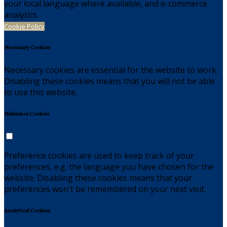
your local language where available, and e-commerce
analytics.
Cookie Policy
Necessary Cookies
Necessary cookies are essential for the website to work.
Disabling these cookies means that you will not be able
to use this website.
Preference Cookies
Preference cookies are used to keep track of your
preferences, e.g. the language you have chosen for the
website. Disabling these cookies means that your
preferences won't be remembered on your next visit.
Analytical Cookies