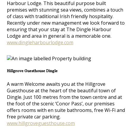
Harbour Lodge. This beautiful purpose built
premises with stunning sea views, combines a touch
of class with traditional Irish friendly hospitality.
Recently under new management we look forward to
ensuring that your stay at The Dingle Harbour
Lodge and area in general is a memorable one.
www.dingleharbourlodge.com
Hillgrove Guesthouse Dingle
A warm Welcome awaits you at the Hillgrove
Guesthouse at the heart of the beautiful town of
Dingle. Just 100 metres from the town centre and at
the foot of the scenic ‘Conor Pass’, our premises
offers rooms with en suite bathrooms, free Wi-Fi and
free private car parking.
www.hillgroveguesthouse.com