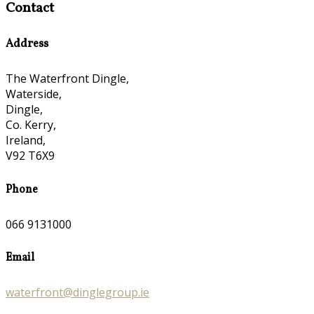
Contact
Address
The Waterfront Dingle,
Waterside,
Dingle,
Co. Kerry,
Ireland,
V92 T6X9
Phone
066 9131000
Email
waterfront@dinglegroup.ie