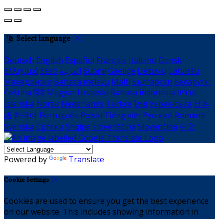
Select language
Deutsch
English
Español
Français
Italiano
Dansk
Ελληνικά
Eesti
العربية
Suomi
Gaeilge
Lietuvių
Latviešu
Македонски
Bahasa melayu
Malti
Български
Беларускі
Čeština
हिंदी
Magyar
Hrvatski
Bahasa indonesia
עברית
Íslenska
Norsk
Nederlands
Türkçe
ไทย
Українська
日本
語
한국어
Português
Polski
Tiếng việt
Русский
Română
Svenska
Српски
Shqipe
Slovenščina
Slovenčina
中文
Powered by
Translate
Cookie Settings
Cookies are used to ensure you get the best experience
on our website. This includes showing information in