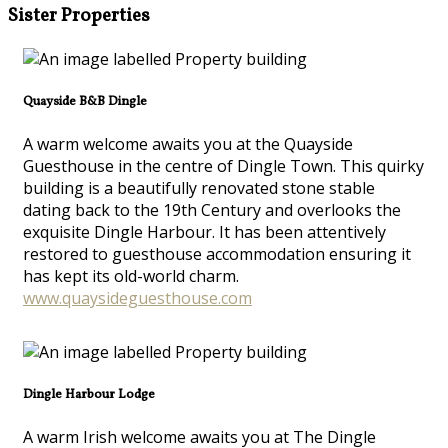
Sister Properties
Quayside B&B Dingle
A warm welcome awaits you at the Quayside
Guesthouse in the centre of Dingle Town. This quirky
building is a beautifully renovated stone stable
dating back to the 19th Century and overlooks the
exquisite Dingle Harbour. It has been attentively
restored to guesthouse accommodation ensuring it
has kept its old-world charm.
www.quaysideguesthouse.com
Dingle Harbour Lodge
A warm Irish welcome awaits you at The Dingle