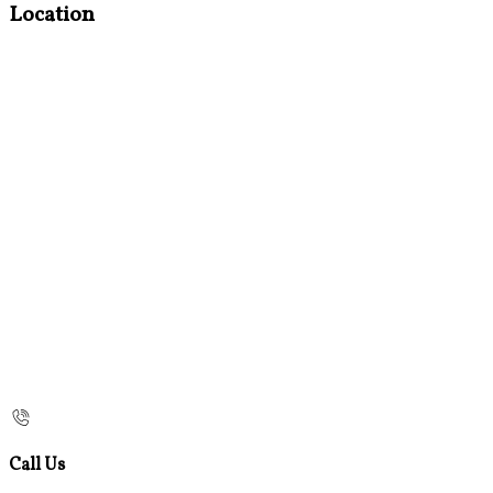
Location
Call Us