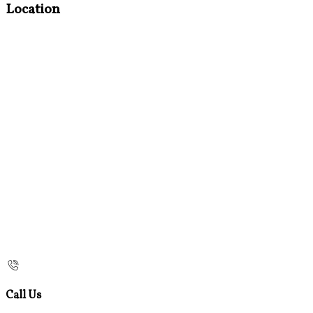
Location
Call Us