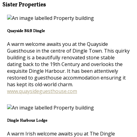
Sister Properties
Quayside B&B Dingle
A warm welcome awaits you at the Quayside
Guesthouse in the centre of Dingle Town. This quirky
building is a beautifully renovated stone stable
dating back to the 19th Century and overlooks the
exquisite Dingle Harbour. It has been attentively
restored to guesthouse accommodation ensuring it
has kept its old-world charm.
www.quaysideguesthouse.com
Dingle Harbour Lodge
A warm Irish welcome awaits you at The Dingle