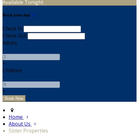
Available Tonight
Book your stay
Check In
Check Out
Adults
-
+
Children
-
+
Home
About Us
Sister Properties