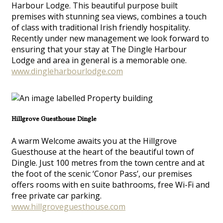
Harbour Lodge. This beautiful purpose built
premises with stunning sea views, combines a touch
of class with traditional Irish friendly hospitality.
Recently under new management we look forward to
ensuring that your stay at The Dingle Harbour
Lodge and area in general is a memorable one.
www.dingleharbourlodge.com
Hillgrove Guesthouse Dingle
A warm Welcome awaits you at the Hillgrove
Guesthouse at the heart of the beautiful town of
Dingle. Just 100 metres from the town centre and at
the foot of the scenic ‘Conor Pass’, our premises
offers rooms with en suite bathrooms, free Wi-Fi and
free private car parking.
www.hillgroveguesthouse.com