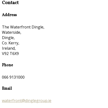
Contact
Address
The Waterfront Dingle,
Waterside,
Dingle,
Co. Kerry,
Ireland,
V92 T6X9
Phone
066 9131000
Email
waterfront@dinglegroup.ie