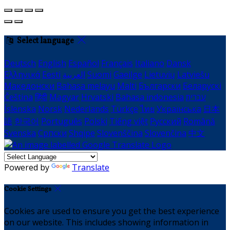
Select language
Deutsch
English
Español
Français
Italiano
Dansk
Ελληνικά
Eesti
العربية
Suomi
Gaeilge
Lietuvių
Latviešu
Македонски
Bahasa melayu
Malti
Български
Беларускі
Čeština
हिंदी
Magyar
Hrvatski
Bahasa indonesia
עברית
Íslenska
Norsk
Nederlands
Türkçe
ไทย
Українська
日本
語
한국어
Português
Polski
Tiếng việt
Русский
Română
Svenska
Српски
Shqipe
Slovenščina
Slovenčina
中文
Powered by
Translate
Cookie Settings
Cookies are used to ensure you get the best experience
on our website. This includes showing information in