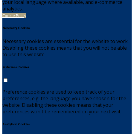
your local language where available, and e-commerce
analytics.
Cookie Policy
Necessary Cookies
Necessary cookies are essential for the website to work.
Disabling these cookies means that you will not be able
to use this website.
Preference Cookies
Preference cookies are used to keep track of your
preferences, e.g. the language you have chosen for the
website. Disabling these cookies means that your
preferences won't be remembered on your next visit.
Analytical Cookies