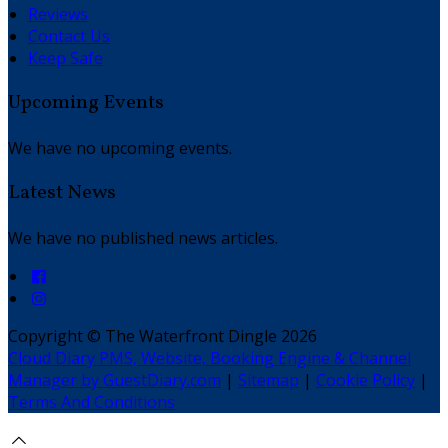
Reviews
Contact Us
Keep Safe
Upcoming Events
We have no upcoming events.
Latest News
We have no published news articles.
Copyright ©
The Waterfront Dingle 2026
Cloud Diary PMS, Website, Booking Engine & Channel
Manager by GuestDiary.com
|
Sitemap
|
Cookie Policy
|
Terms And Conditions