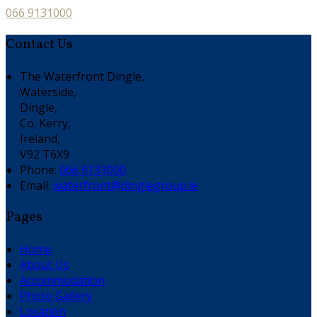
066 9131000
Contact Us
The Waterfront Dingle,
Waterside,
Dingle,
Co. Kerry,
Ireland,
V92 T6X9
Phone:
066 9131000
Email:
waterfront@dinglegroup.ie
Pages
Home
About Us
Accommodation
Photo Gallery
Location