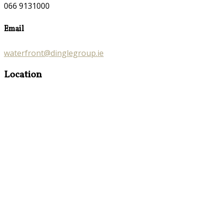
066 9131000
Email
waterfront@dinglegroup.ie
Location