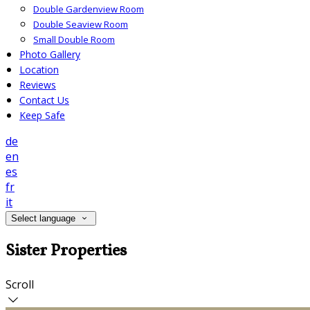
Double Gardenview Room
Double Seaview Room
Small Double Room
Photo Gallery
Location
Reviews
Contact Us
Keep Safe
de
en
es
fr
it
Select language
Sister Properties
Scroll