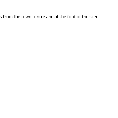
 from the town centre and at the foot of the scenic