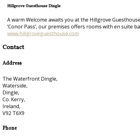
Hillgrove Guesthouse Dingle
A warm Welcome awaits you at the Hillgrove Guesthouse at
‘Conor Pass’, our premises offers rooms with en suite ba
www.hillgroveguesthouse.com
Contact
Address
The Waterfront Dingle,
Waterside,
Dingle,
Co. Kerry,
Ireland,
V92 T6X9
Phone