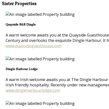
Sister Properties
Quayside B&B Dingle
A warm welcome awaits you at the Quayside Guesthouse in
Century and overlooks the exquisite Dingle Harbour. It 
www.quaysideguesthouse.com
Dingle Harbour Lodge
A warm Irish welcome awaits you at The Dingle Harbour L
Irish friendly hospitality. Recently under new manageme
www.dingleharbourlodge.com