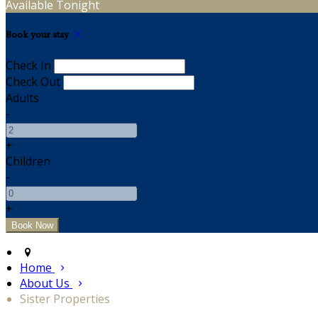
Available Tonight
Book your stay
Check In
Check Out
Adults
-
+
Children
-
+
Home
About Us
Sister Properties