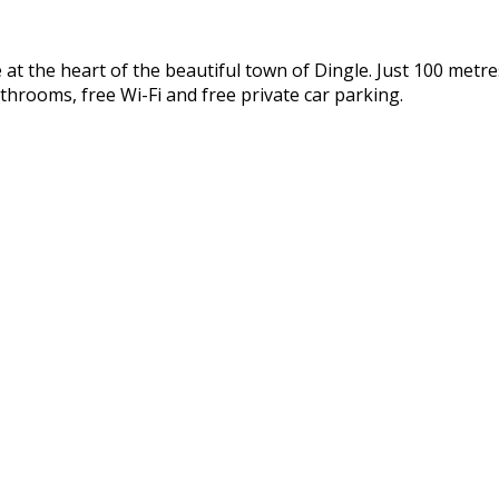
 the heart of the beautiful town of Dingle. Just 100 metres
throoms, free Wi-Fi and free private car parking.