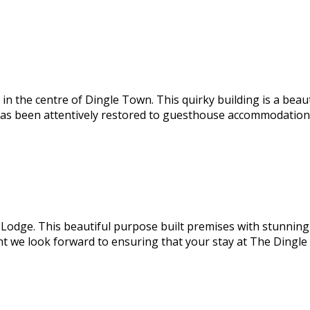
 the centre of Dingle Town. This quirky building is a beaut
has been attentively restored to guesthouse accommodation e
odge. This beautiful purpose built premises with stunning s
nt we look forward to ensuring that your stay at The Dingl