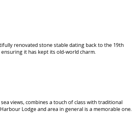
ifully renovated stone stable dating back to the 19th
nsuring it has kept its old-world charm.
ea views, combines a touch of class with traditional
e Harbour Lodge and area in general is a memorable one.