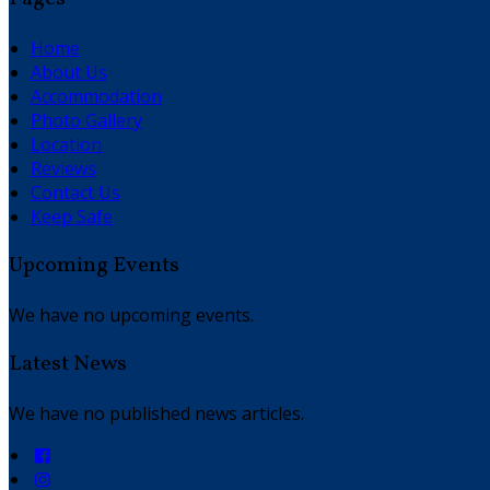
Home
About Us
Accommodation
Photo Gallery
Location
Reviews
Contact Us
Keep Safe
Upcoming Events
We have no upcoming events.
Latest News
We have no published news articles.