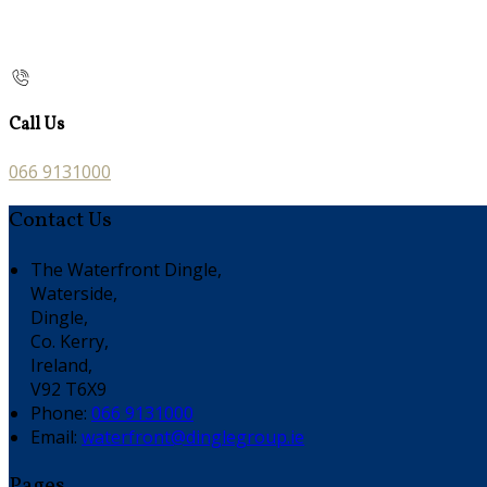
Call Us
066 9131000
Contact Us
The Waterfront Dingle,
Waterside,
Dingle,
Co. Kerry,
Ireland,
V92 T6X9
Phone:
066 9131000
Email:
waterfront@dinglegroup.ie
Pages