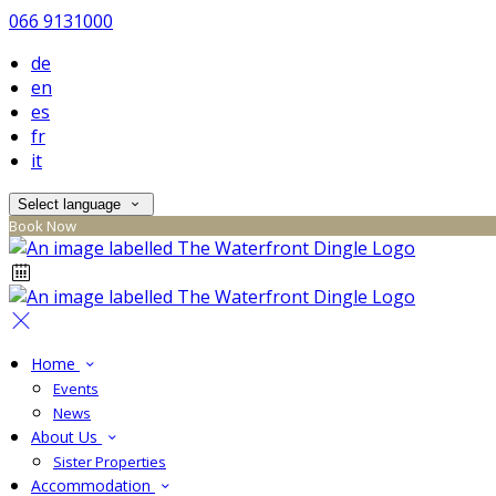
066 9131000
de
en
es
fr
it
Select language
Book Now
Home
Events
News
About Us
Sister Properties
Accommodation