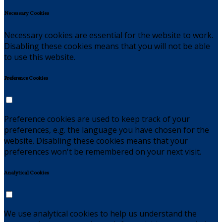
Necessary Cookies
Necessary cookies are essential for the website to work.
Disabling these cookies means that you will not be able
to use this website.
Preference Cookies
Preference cookies are used to keep track of your
preferences, e.g. the language you have chosen for the
website. Disabling these cookies means that your
preferences won't be remembered on your next visit.
Analytical Cookies
We use analytical cookies to help us understand the