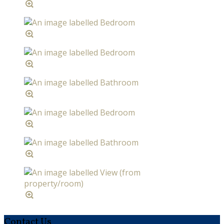
Contact Us