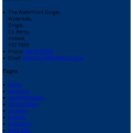
The Waterfront Dingle,
Waterside,
Dingle,
Co. Kerry,
Ireland,
V92 T6X9
Phone:
066 9131000
Email:
waterfront@dinglegroup.ie
Pages
Home
About Us
Accommodation
Photo Gallery
Location
Reviews
Contact Us
Keep Safe