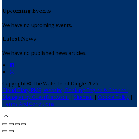
Upcoming Events
We have no upcoming events.
Latest News
We have no published news articles.
Copyright ©
The Waterfront Dingle 2026
Cloud Diary PMS, Website, Booking Engine & Channel
Manager by GuestDiary.com
|
Sitemap
|
Cookie Policy
|
Terms And Conditions