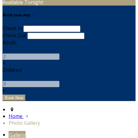
Available Tonight
Book your stay
Check In
Check Out
Adults
-
+
Children
-
+
Home
Photo Gallery
Gallery