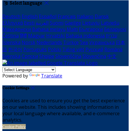
Select language
Deutsch
English
Español
Français
Italiano
Dansk
Ελληνικά
Eesti
العربية
Suomi
Gaeilge
Lietuvių
Latviešu
Македонски
Bahasa melayu
Malti
Български
Беларускі
Čeština
हिंदी
Magyar
Hrvatski
Bahasa indonesia
עברית
Íslenska
Norsk
Nederlands
Türkçe
ไทย
Українська
日本
語
한국어
Português
Polski
Tiếng việt
Русский
Română
Svenska
Српски
Shqipe
Slovenščina
Slovenčina
中文
Powered by
Translate
Cookie Settings
Cookies are used to ensure you get the best experience
on our website. This includes showing information in
your local language where available, and e-commerce
analytics.
Cookie Policy