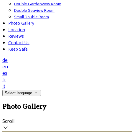
Double Gardenview Room
Double Seaview Room
Small Double Room
Photo Gallery
Location
Reviews
Contact Us
Keep Safe
de
en
es
fr
it
Select language
Photo Gallery
Scroll