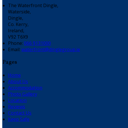
The Waterfront Dingle,
Waterside,
Dingle,
Co. Kerry,
Ireland,
V92 T6X9
Phone:
066 9131000
Email:
waterfront@dinglegroup.ie
Pages
Home
About Us
Accommodation
Photo Gallery
Location
Reviews
Contact Us
Keep Safe