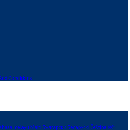
And Conditions
ahasa melayu
Malti
Български
Беларускі
Čeština
हिंदी