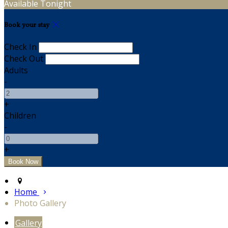
Available Tonight
Book your stay
Check In
Check Out
Adults
-
+
Children
-
+
Home
Photo Gallery
Gallery