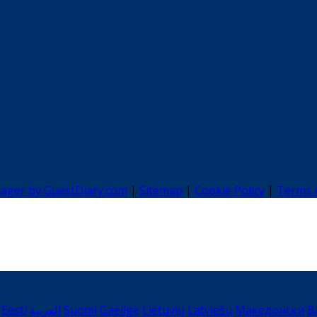
nager by GuestDiary.com
|
Sitemap
|
Cookie Policy
|
Terms 
Eesti
العربية
Suomi
Gaeilge
Lietuvių
Latviešu
Македонски
B