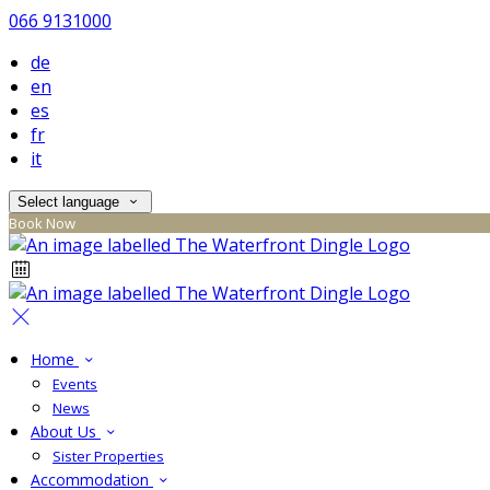
066 9131000
de
en
es
fr
it
Select language
Book Now
Home
Events
News
About Us
Sister Properties
Accommodation