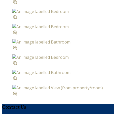
Contact Us