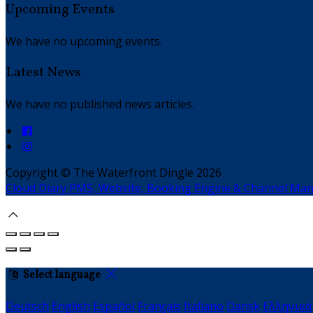
Upcoming Events
We have no upcoming events.
Latest News
We have no published news articles.
Copyright ©
The Waterfront Dingle 2026
Cloud Diary PMS, Website, Booking Engine & Channel Ma
Select language
Deutsch
English
Español
Français
Italiano
Dansk
Ελληνικά