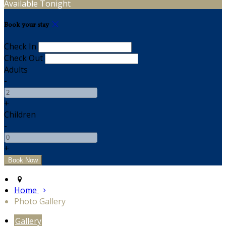
Available Tonight
Book your stay
Check In
Check Out
Adults
-
+
Children
-
+
Home
Photo Gallery
Gallery