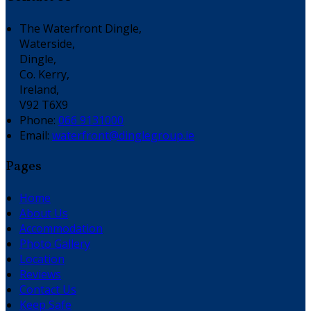
The Waterfront Dingle,
Waterside,
Dingle,
Co. Kerry,
Ireland,
V92 T6X9
Phone:
066 9131000
Email:
waterfront@dinglegroup.ie
Pages
Home
About Us
Accommodation
Photo Gallery
Location
Reviews
Contact Us
Keep Safe