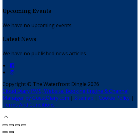
Upcoming Events
We have no upcoming events.
Latest News
We have no published news articles.
Copyright ©
The Waterfront Dingle 2026
Cloud Diary PMS, Website, Booking Engine & Channel
Manager by GuestDiary.com
|
Sitemap
|
Cookie Policy
|
Terms And Conditions