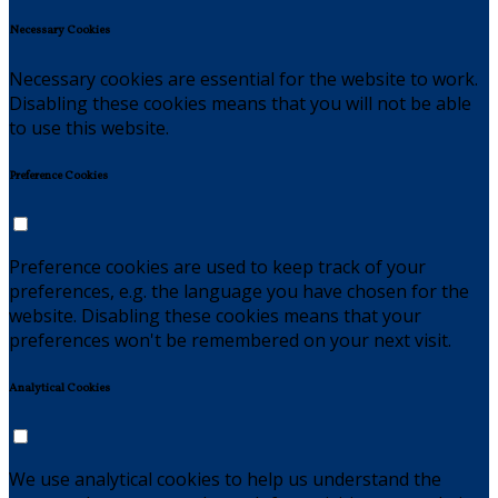
Necessary Cookies
Necessary cookies are essential for the website to work.
Disabling these cookies means that you will not be able
to use this website.
Preference Cookies
Preference cookies are used to keep track of your
preferences, e.g. the language you have chosen for the
website. Disabling these cookies means that your
preferences won't be remembered on your next visit.
Analytical Cookies
We use analytical cookies to help us understand the