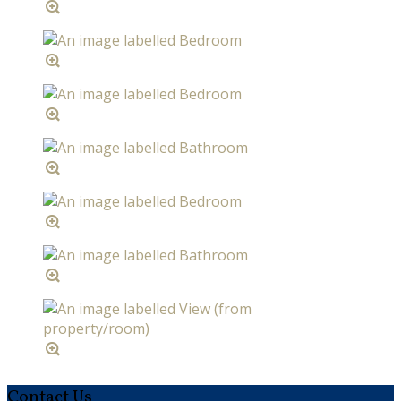
Contact Us