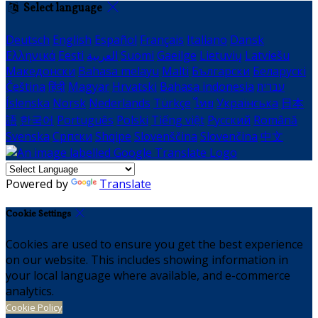
Select language
Deutsch
English
Español
Français
Italiano
Dansk
Ελληνικά
Eesti
العربية
Suomi
Gaeilge
Lietuvių
Latviešu
Македонски
Bahasa melayu
Malti
Български
Беларускі
Čeština
हिंदी
Magyar
Hrvatski
Bahasa indonesia
עברית
Íslenska
Norsk
Nederlands
Türkçe
ไทย
Українська
日本
語
한국어
Português
Polski
Tiếng việt
Русский
Română
Svenska
Српски
Shqipe
Slovenščina
Slovenčina
中文
Powered by
Translate
Cookie Settings
Cookies are used to ensure you get the best experience
on our website. This includes showing information in
your local language where available, and e-commerce
analytics.
Cookie Policy