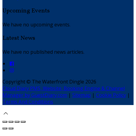
Upcoming Events
We have no upcoming events.
Latest News
We have no published news articles.
Copyright ©
The Waterfront Dingle 2026
Cloud Diary PMS, Website, Booking Engine & Channel
Manager by GuestDiary.com
|
Sitemap
|
Cookie Policy
|
Terms And Conditions