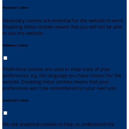
Necessary Cookies
Necessary cookies are essential for the website to work.
Disabling these cookies means that you will not be able
to use this website.
Preference Cookies
Preference cookies are used to keep track of your
preferences, e.g. the language you have chosen for the
website. Disabling these cookies means that your
preferences won't be remembered on your next visit.
Analytical Cookies
We use analytical cookies to help us understand the