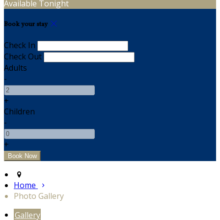
Available Tonight
Book your stay
Check In
Check Out
Adults
-
+
Children
-
+
Home
Photo Gallery
Gallery