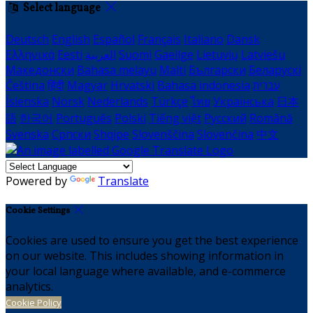
Select language
Deutsch
English
Español
Français
Italiano
Dansk
Ελληνικά
Eesti
العربية
Suomi
Gaeilge
Lietuvių
Latviešu
Македонски
Bahasa melayu
Malti
Български
Беларускі
Čeština
हिंदी
Magyar
Hrvatski
Bahasa indonesia
עברית
Íslenska
Norsk
Nederlands
Türkçe
ไทย
Українська
日本
語
한국어
Português
Polski
Tiếng việt
Русский
Română
Svenska
Српски
Shqipe
Slovenščina
Slovenčina
中文
Powered by
Translate
Cookie Settings
Cookies are used to ensure you get the best experience
on our website. This includes showing information in
your local language where available, and e-commerce
analytics.
Cookie Policy