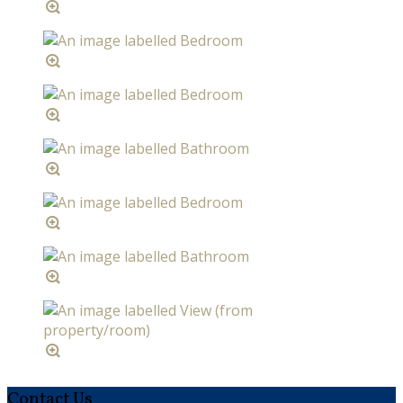
Contact Us