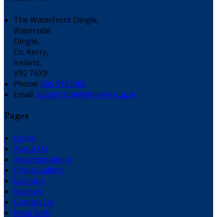
The Waterfront Dingle,
Waterside,
Dingle,
Co. Kerry,
Ireland,
V92 T6X9
Phone:
066 9131000
Email:
waterfront@dinglegroup.ie
Pages
Home
About Us
Accommodation
Photo Gallery
Location
Reviews
Contact Us
Keep Safe