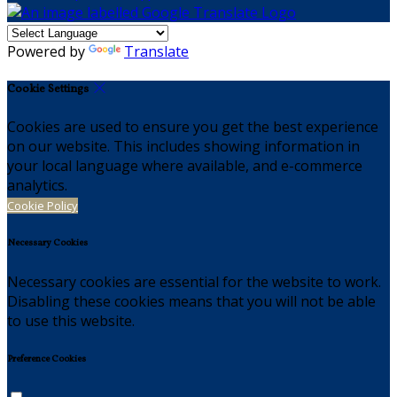
Powered by
Translate
Cookie Settings
Cookies are used to ensure you get the best experience
on our website. This includes showing information in
your local language where available, and e-commerce
analytics.
Cookie Policy
Necessary Cookies
Necessary cookies are essential for the website to work.
Disabling these cookies means that you will not be able
to use this website.
Preference Cookies