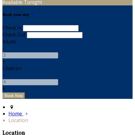
Available Tonight
Book your stay
Check In
Check Out
Adults
-
+
Children
-
+
Home
Location
Location