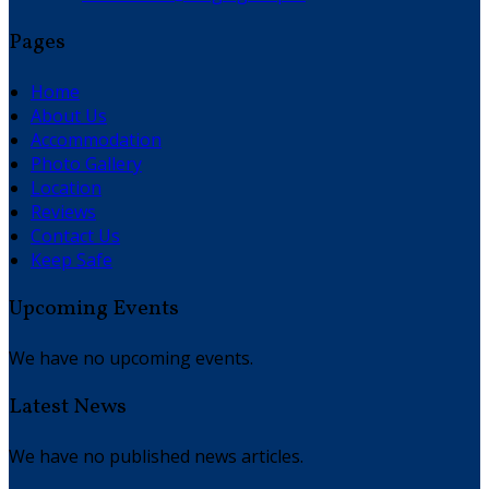
Pages
Home
About Us
Accommodation
Photo Gallery
Location
Reviews
Contact Us
Keep Safe
Upcoming Events
We have no upcoming events.
Latest News
We have no published news articles.