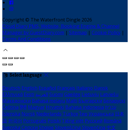
Copyright ©
The Waterfront Dingle 2026
Cloud Diary PMS, Website, Booking Engine & Channel
Manager by GuestDiary.com
|
Sitemap
|
Cookie Policy
|
Terms And Conditions
Select language
Deutsch
English
Español
Français
Italiano
Dansk
Ελληνικά
Eesti
العربية
Suomi
Gaeilge
Lietuvių
Latviešu
Македонски
Bahasa melayu
Malti
Български
Беларускі
Čeština
हिंदी
Magyar
Hrvatski
Bahasa indonesia
עברית
Íslenska
Norsk
Nederlands
Türkçe
ไทย
Українська
日本
語
한국어
Português
Polski
Tiếng việt
Русский
Română
Svenska
Српски
Shqipe
Slovenščina
Slovenčina
中文