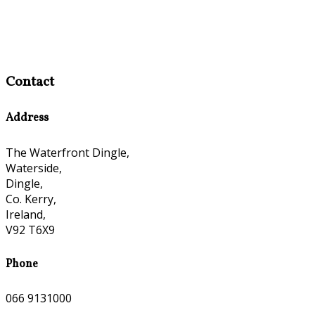
Contact
Address
The Waterfront Dingle,
Waterside,
Dingle,
Co. Kerry,
Ireland,
V92 T6X9
Phone
066 9131000