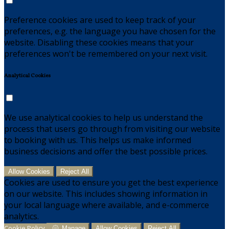
Preference cookies are used to keep track of your
preferences, e.g. the language you have chosen for the
website. Disabling these cookies means that your
preferences won't be remembered on your next visit.
Analytical Cookies
We use analytical cookies to help us understand the
process that users go through from visiting our website
to booking with us. This helps us make informed
business decisions and offer the best possible prices.
Allow Cookies
Reject All
Cookies are used to ensure you get the best experience
on our website. This includes showing information in
your local language where available, and e-commerce
analytics.
Cookie Policy
Manage
Allow Cookies
Reject All