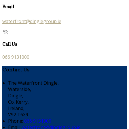
Email
waterfront@dinglegroup.ie
Call Us
066 9131000
Contact Us
The Waterfront Dingle,
Waterside,
Dingle,
Co. Kerry,
Ireland,
V92 T6X9
Phone:
066 9131000
Email:
waterfront@dinglegroup.ie