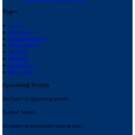
Pages
Home
About Us
Accommodation
Photo Gallery
Location
Reviews
Contact Us
Keep Safe
Upcoming Events
We have no upcoming events.
Latest News
We have no published news articles.