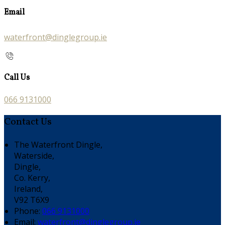
Email
waterfront@dinglegroup.ie
Call Us
066 9131000
Contact Us
The Waterfront Dingle,
Waterside,
Dingle,
Co. Kerry,
Ireland,
V92 T6X9
Phone:
066 9131000
Email:
waterfront@dinglegroup.ie