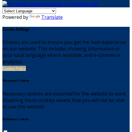
Powered by
Translate
Cookie Settings
Cookies are used to ensure you get the best experience
on our website. This includes showing information in
your local language where available, and e-commerce
analytics.
Cookie Policy
Necessary Cookies
Necessary cookies are essential for the website to work.
Disabling these cookies means that you will not be able
to use this website.
Preference Cookies