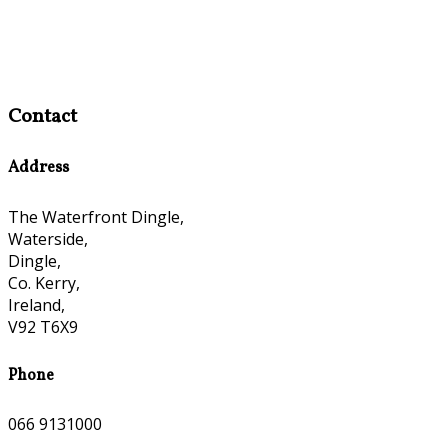
Contact
Address
The Waterfront Dingle,
Waterside,
Dingle,
Co. Kerry,
Ireland,
V92 T6X9
Phone
066 9131000