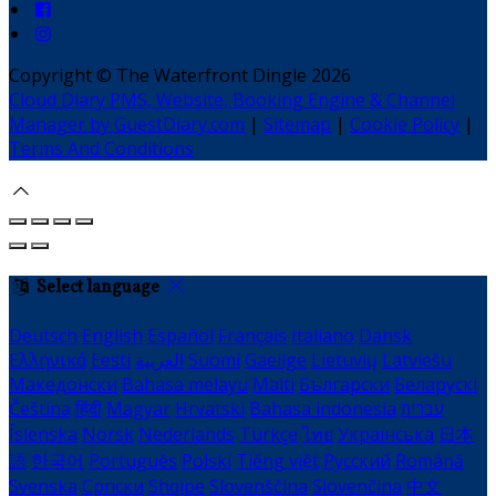
Copyright ©
The Waterfront Dingle 2026
Cloud Diary PMS, Website, Booking Engine & Channel
Manager by GuestDiary.com
|
Sitemap
|
Cookie Policy
|
Terms And Conditions
Select language
Deutsch
English
Español
Français
Italiano
Dansk
Ελληνικά
Eesti
العربية
Suomi
Gaeilge
Lietuvių
Latviešu
Македонски
Bahasa melayu
Malti
Български
Беларускі
Čeština
हिंदी
Magyar
Hrvatski
Bahasa indonesia
עברית
Íslenska
Norsk
Nederlands
Türkçe
ไทย
Українська
日本
語
한국어
Português
Polski
Tiếng việt
Русский
Română
Svenska
Српски
Shqipe
Slovenščina
Slovenčina
中文