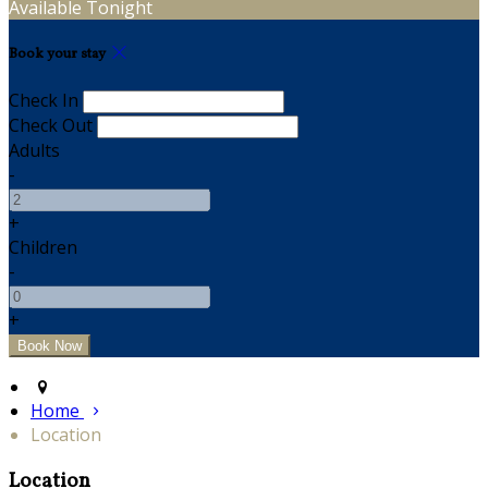
Available Tonight
Book your stay
Check In
Check Out
Adults
-
+
Children
-
+
Home
Location
Location