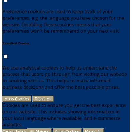
Preference cookies are used to keep track of your
preferences, e.g. the language you have chosen for the
website. Disabling these cookies means that your
preferences won't be remembered on your next visit.
Analytical Cookies
We use analytical cookies to help us understand the
process that users go through from visiting our website
to booking with us. This helps us make informed
business decisions and offer the best possible prices.
Allow Cookies
Reject All
Cookies are used to ensure you get the best experience
on our website. This includes showing information in
your local language where available, and e-commerce
analytics.
Cookie Policy
Manage
Allow Cookies
Reject All