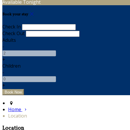
Available Tonight
Book your stay
Check In
Check Out
Adults
-
+
Children
-
+
Home
Location
Location