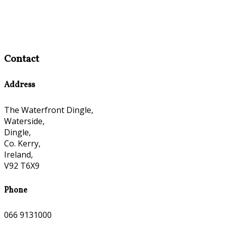
Contact
Address
The Waterfront Dingle,
Waterside,
Dingle,
Co. Kerry,
Ireland,
V92 T6X9
Phone
066 9131000