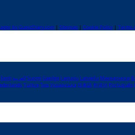
nager by GuestDiary.com
|
Sitemap
|
Cookie Policy
|
Terms 
Eesti
العربية
Suomi
Gaeilge
Lietuvių
Latviešu
Македонски
B
ederlands
Türkçe
ไทย
Українська
日本語
한국어
Português