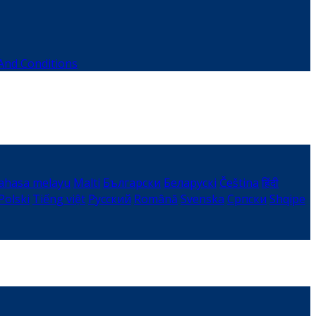
And Conditions
ahasa melayu
Malti
Български
Беларускі
Čeština
हिंदी
Polski
Tiếng việt
Русский
Română
Svenska
Српски
Shqipe