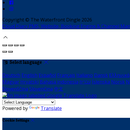
Copyright ©
The Waterfront Dingle 2026
Cloud Diary PMS, Website, Booking Engine & Channel Ma
Select language
Deutsch
English
Español
Français
Italiano
Dansk
Ελληνικά
Magyar
Hrvatski
Bahasa indonesia
עברית
Íslenska
Norsk
N
Slovenščina
Slovenčina
中文
Powered by
Translate
Cookie Settings