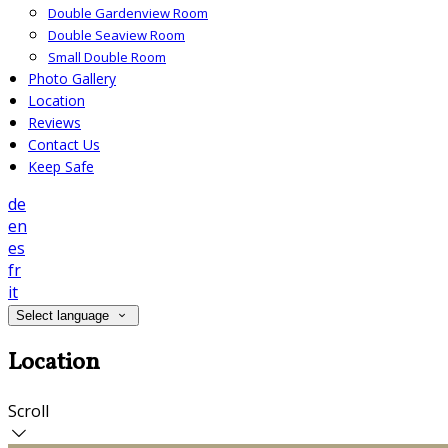
Double Gardenview Room
Double Seaview Room
Small Double Room
Photo Gallery
Location
Reviews
Contact Us
Keep Safe
de
en
es
fr
it
Select language
Location
Scroll