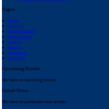
Pages
Home
About Us
Accommodation
Photo Gallery
Location
Reviews
Contact Us
Keep Safe
Upcoming Events
We have no upcoming events.
Latest News
We have no published news articles.