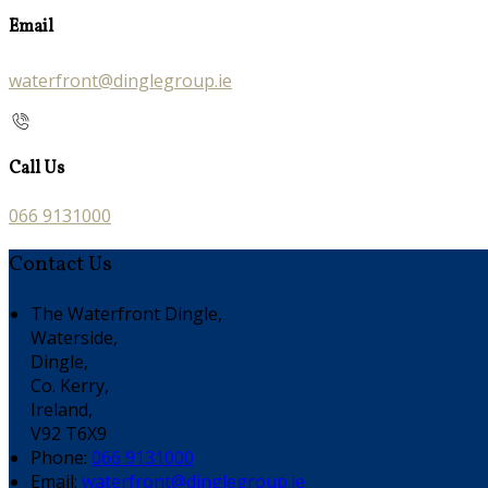
Email
waterfront@dinglegroup.ie
Call Us
066 9131000
Contact Us
The Waterfront Dingle,
Waterside,
Dingle,
Co. Kerry,
Ireland,
V92 T6X9
Phone:
066 9131000
Email:
waterfront@dinglegroup.ie