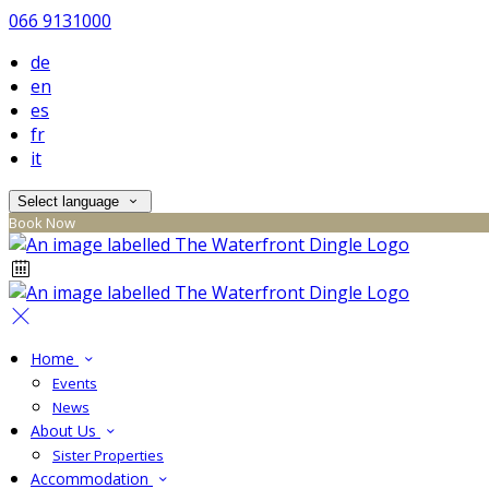
066 9131000
de
en
es
fr
it
Select language
Book Now
Home
Events
News
About Us
Sister Properties
Accommodation