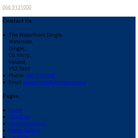
066 9131000
Contact Us
The Waterfront Dingle,
Waterside,
Dingle,
Co. Kerry,
Ireland,
V92 T6X9
Phone:
066 9131000
Email:
waterfront@dinglegroup.ie
Pages
Home
About Us
Accommodation
Photo Gallery
Location