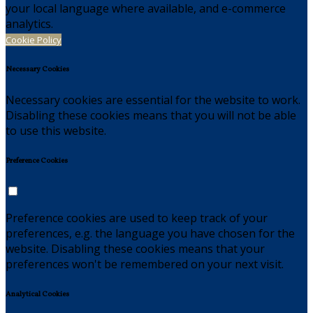
your local language where available, and e-commerce
analytics.
Cookie Policy
Necessary Cookies
Necessary cookies are essential for the website to work.
Disabling these cookies means that you will not be able
to use this website.
Preference Cookies
Preference cookies are used to keep track of your
preferences, e.g. the language you have chosen for the
website. Disabling these cookies means that your
preferences won't be remembered on your next visit.
Analytical Cookies