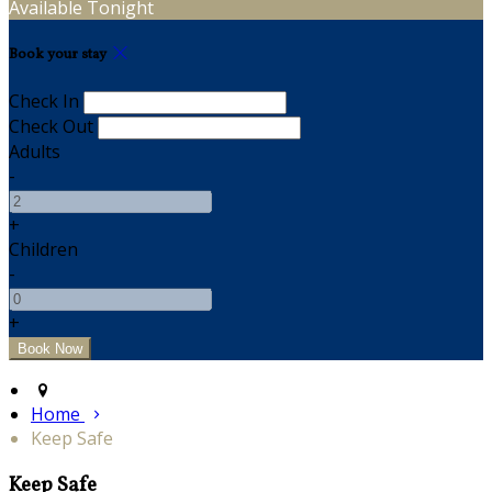
Available Tonight
Book your stay
Check In
Check Out
Adults
-
+
Children
-
+
Home
Keep Safe
Keep Safe