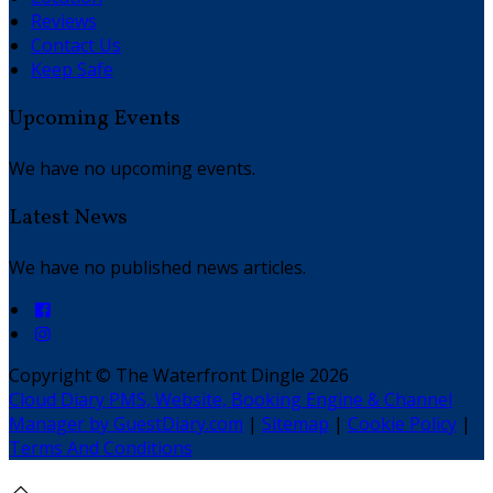
Reviews
Contact Us
Keep Safe
Upcoming Events
We have no upcoming events.
Latest News
We have no published news articles.
Copyright ©
The Waterfront Dingle 2026
Cloud Diary PMS, Website, Booking Engine & Channel
Manager by GuestDiary.com
|
Sitemap
|
Cookie Policy
|
Terms And Conditions