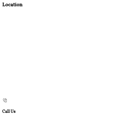
Location
Call Us