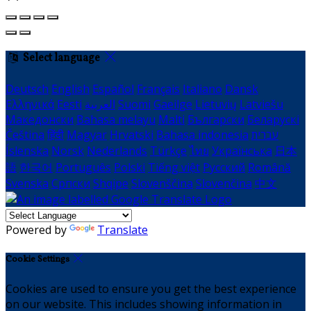
Select language
Deutsch
English
Español
Français
Italiano
Dansk
Ελληνικά
Eesti
العربية
Suomi
Gaeilge
Lietuvių
Latviešu
Македонски
Bahasa melayu
Malti
Български
Беларускі
Čeština
हिंदी
Magyar
Hrvatski
Bahasa indonesia
עברית
Íslenska
Norsk
Nederlands
Türkçe
ไทย
Українська
日本
語
한국어
Português
Polski
Tiếng việt
Русский
Română
Svenska
Српски
Shqipe
Slovenščina
Slovenčina
中文
Powered by
Translate
Cookie Settings
Cookies are used to ensure you get the best experience
on our website. This includes showing information in