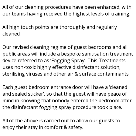
All of our cleaning procedures have been enhanced, with
our teams having received the highest levels of training.
All high touch points are thoroughly and regularly
cleaned.
Our revised cleaning regime of guest bedrooms and all
public areas will include a bespoke sanitisation treatment
device referred to as ‘Fogging Spray’. This Treatments
uses non-toxic highly effective disinfectant solution,
sterilising viruses and other air & surface contaminants.
Each guest bedroom entrance door will have a ‘cleaned
and sealed sticker’, so that the guest will have peace of
mind in knowing that nobody entered the bedroom after
the disinfectant fogging spray procedure took place.
All of the above is carried out to allow our guests to
enjoy their stay in comfort & safety.