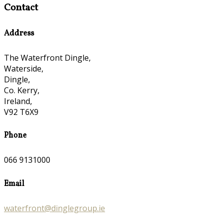
Contact
Address
The Waterfront Dingle,
Waterside,
Dingle,
Co. Kerry,
Ireland,
V92 T6X9
Phone
066 9131000
Email
waterfront@dinglegroup.ie