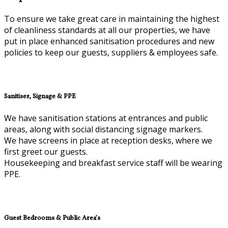
To ensure we take great care in maintaining the highest
of cleanliness standards at all our properties, we have
put in place enhanced sanitisation procedures and new
policies to keep our guests, suppliers & employees safe.
Sanitiser, Signage & PPE
We have sanitisation stations at entrances and public
areas, along with social distancing signage markers.
We have screens in place at reception desks, where we
first greet our guests.
Housekeeping and breakfast service staff will be wearing
PPE.
Guest Bedrooms & Public Area’s