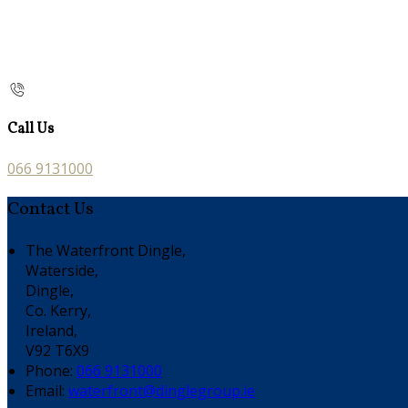
Call Us
066 9131000
Contact Us
The Waterfront Dingle,
Waterside,
Dingle,
Co. Kerry,
Ireland,
V92 T6X9
Phone:
066 9131000
Email:
waterfront@dinglegroup.ie