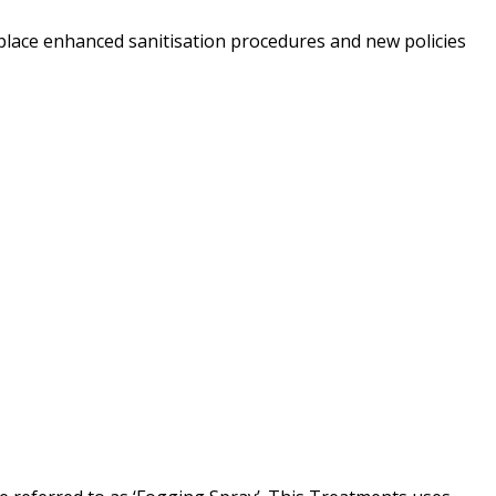
 place enhanced sanitisation procedures and new policies