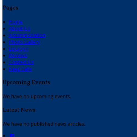
Pages
Home
About Us
Accommodation
Photo Gallery
Location
Reviews
Contact Us
Keep Safe
Upcoming Events
We have no upcoming events.
Latest News
We have no published news articles.