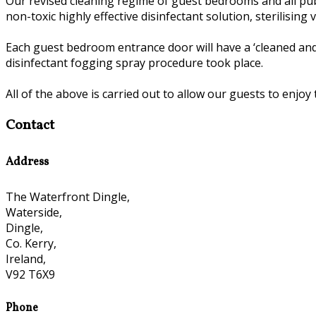
Our revised cleaning regime of guest bedrooms and all publ
non-toxic highly effective disinfectant solution, sterilisin
Each guest bedroom entrance door will have a ‘cleaned and
disinfectant fogging spray procedure took place.
All of the above is carried out to allow our guests to enjoy 
Contact
Address
The Waterfront Dingle,
Waterside,
Dingle,
Co. Kerry,
Ireland,
V92 T6X9
Phone