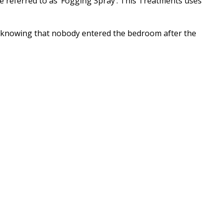
ce referred to as ‘Fogging Spray’. This Treatments uses
 in knowing that nobody entered the bedroom after the