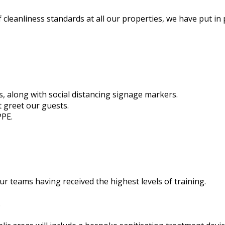
 cleanliness standards at all our properties, we have put in
s, along with social distancing signage markers.
t greet our guests.
PPE.
r teams having received the highest levels of training.
.