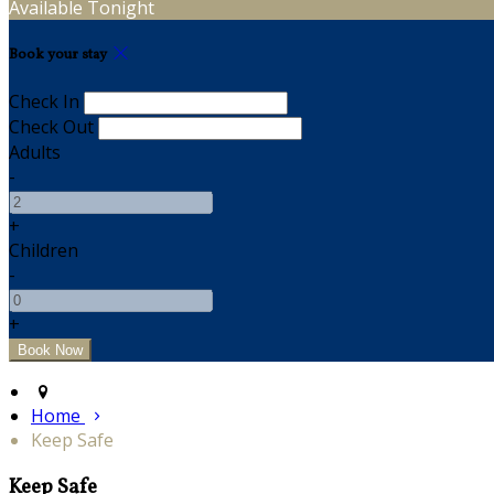
Available Tonight
Book your stay
Check In
Check Out
Adults
-
+
Children
-
+
Home
Keep Safe
Keep Safe