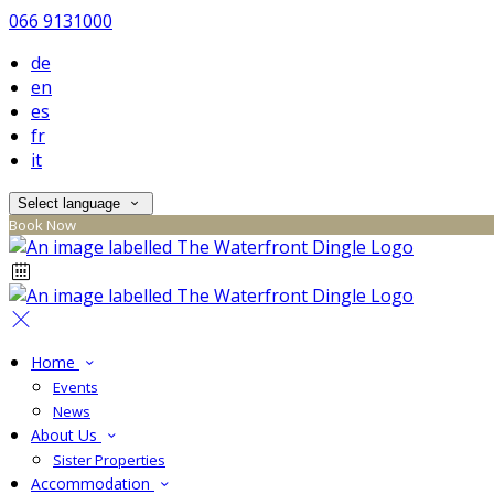
066 9131000
de
en
es
fr
it
Select language
Book Now
Home
Events
News
About Us
Sister Properties
Accommodation