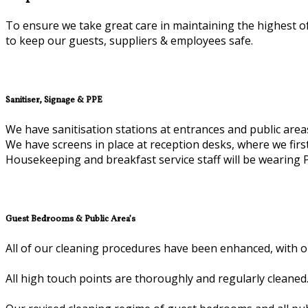
To ensure we take great care in maintaining the highest of
to keep our guests, suppliers & employees safe.
Sanitiser, Signage & PPE
We have sanitisation stations at entrances and public area
We have screens in place at reception desks, where we firs
Housekeeping and breakfast service staff will be wearing 
Guest Bedrooms & Public Area’s
All of our cleaning procedures have been enhanced, with ou
All high touch points are thoroughly and regularly cleaned