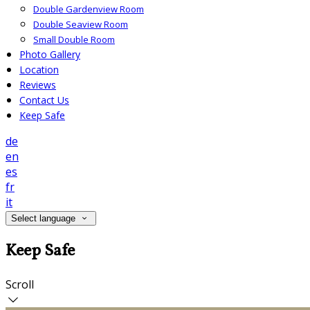
Double Gardenview Room
Double Seaview Room
Small Double Room
Photo Gallery
Location
Reviews
Contact Us
Keep Safe
de
en
es
fr
it
Select language
Keep Safe
Scroll