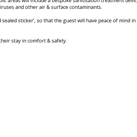
ic areas will include a bespoke sanitisation treatment devi
g viruses and other air & surface contaminants.
 sealed sticker’, so that the guest will have peace of mind
their stay in comfort & safety.