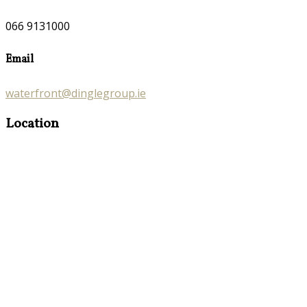
066 9131000
Email
waterfront@dinglegroup.ie
Location