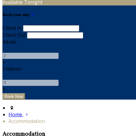
Available Tonight
Book your stay
Check In
Check Out
Adults
-
+
Children
-
+
Home
Accommodation
Accommodation