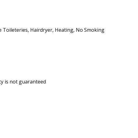
ee Toileteries, Hairdryer, Heating, No Smoking
ity is not guaranteed