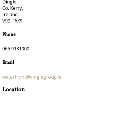
Dingle,
Co. Kerry,
Ireland,
V92 T6X9
Phone
066 9131000
Email
waterfront@dinglegroup.ie
Location