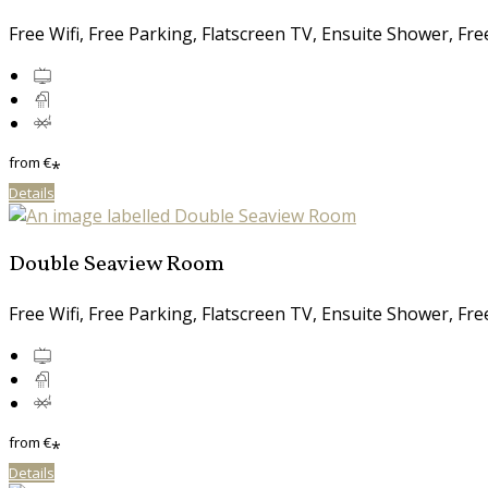
Free Wifi, Free Parking, Flatscreen TV, Ensuite Shower, Fr
from
€
*
Details
Double Seaview Room
Free Wifi, Free Parking, Flatscreen TV, Ensuite Shower, Fr
from
€
*
Details