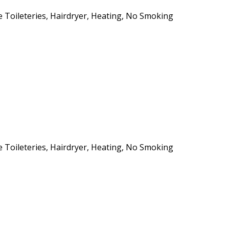
ee Toileteries, Hairdryer, Heating, No Smoking
ee Toileteries, Hairdryer, Heating, No Smoking