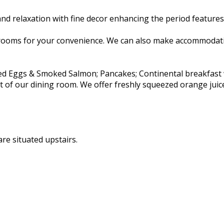
d relaxation with fine decor enhancing the period features 
rooms for your convenience. We can also make accommodatio
ambled Eggs & Smoked Salmon; Pancakes; Continental breakfas
rt of our dining room. We offer freshly squeezed orange juic
re situated upstairs.