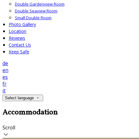
Double Gardenview Room
Double Seaview Room
Small Double Room
Photo Gallery
Location
Reviews
Contact Us
Keep Safe
de
en
es
fr
it
Select language
Accommodation
Scroll