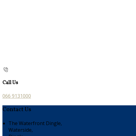
Call Us
066 9131000
Contact Us
The Waterfront Dingle,
Waterside,