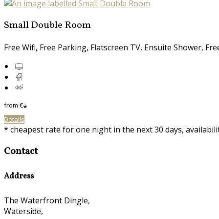
Small Double Room
Free Wifi, Free Parking, Flatscreen TV, Ensuite Shower, Fr
from
€
*
Details
* cheapest rate for one night in the next 30 days, availabil
Contact
Address
The Waterfront Dingle,
Waterside,