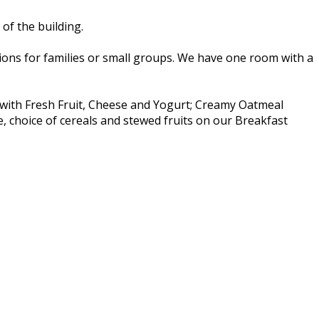
of the building.
ns for families or small groups. We have one room with a
t with Fresh Fruit, Cheese and Yogurt; Creamy Oatmeal
e, choice of cereals and stewed fruits on our Breakfast