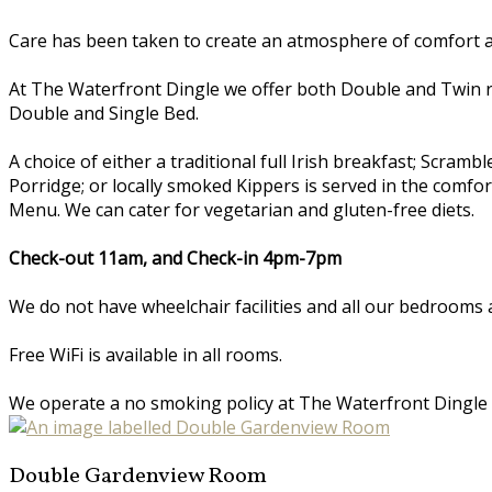
Care has been taken to create an atmosphere of comfort an
At The Waterfront Dingle we offer both Double and Twin 
Double and Single Bed.
A choice of either a traditional full Irish breakfast; Scr
Porridge; or locally smoked Kippers is served in the comfo
Menu. We can cater for vegetarian and gluten-free diets.
Check-out 11am, and Check-in 4pm-7pm
We do not have wheelchair facilities and all our bedrooms a
Free WiFi is available in all rooms.
We operate a no smoking policy at The Waterfront Dingle
Double Gardenview Room