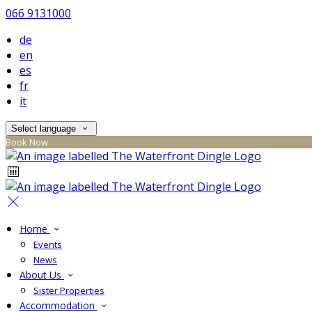
066 9131000
de
en
es
fr
it
Select language
Book Now
Home
Events
News
About Us
Sister Properties
Accommodation