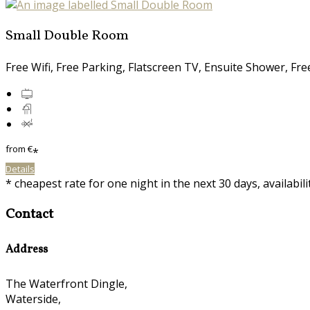
Small Double Room
Free Wifi, Free Parking, Flatscreen TV, Ensuite Shower, Fr
from
€
*
Details
* cheapest rate for one night in the next 30 days, availabil
Contact
Address
The Waterfront Dingle,
Waterside,