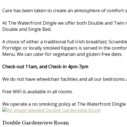
Care has been taken to create an atmosphere of comfort an
At The Waterfront Dingle we offer both Double and Twin 
Double and Single Bed.
A choice of either a traditional full Irish breakfast; Scr
Porridge; or locally smoked Kippers is served in the comfo
Menu. We can cater for vegetarian and gluten-free diets.
Check-out 11am, and Check-in 4pm-7pm
We do not have wheelchair facilities and all our bedrooms a
Free WiFi is available in all rooms.
We operate a no smoking policy at The Waterfront Dingle
Double Gardenview Room