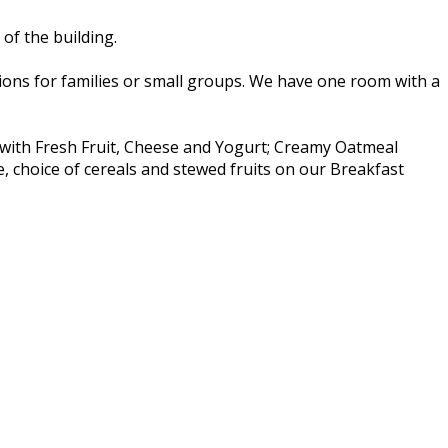
of the building.
ns for families or small groups. We have one room with a
t with Fresh Fruit, Cheese and Yogurt; Creamy Oatmeal
e, choice of cereals and stewed fruits on our Breakfast