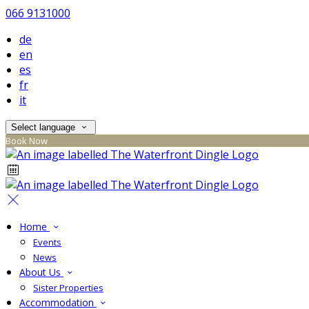
066 9131000
de
en
es
fr
it
Select language
Book Now
Home
Events
News
About Us
Sister Properties
Accommodation