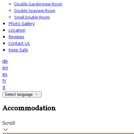
Double Gardenview Room
Double Seaview Room
Small Double Room
Photo Gallery
Location
Reviews
Contact Us
Keep Safe
de
en
es
fr
it
Select language
Accommodation
Scroll