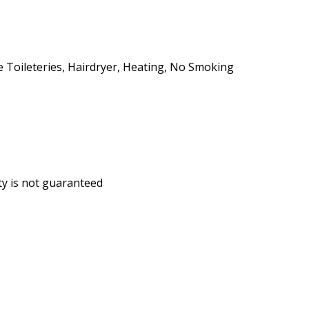
ee Toileteries, Hairdryer, Heating, No Smoking
ity is not guaranteed