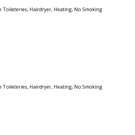
ee Toileteries, Hairdryer, Heating, No Smoking
ee Toileteries, Hairdryer, Heating, No Smoking