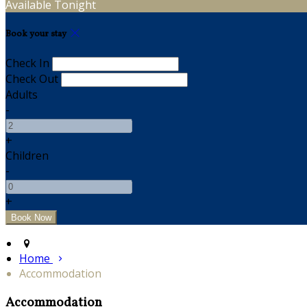
Available Tonight
Book your stay
Check In
Check Out
Adults
-
+
Children
-
+
Home
Accommodation
Accommodation