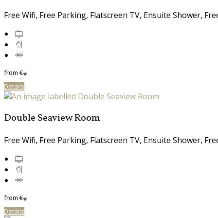
Free Wifi, Free Parking, Flatscreen TV, Ensuite Shower, Fr
from
€
*
Details
Double Seaview Room
Free Wifi, Free Parking, Flatscreen TV, Ensuite Shower, Fr
from
€
*
Details