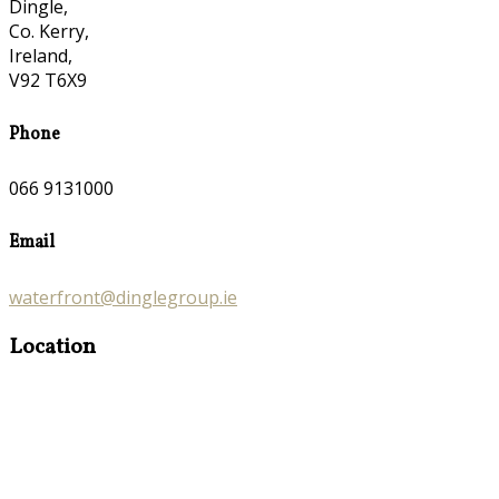
Dingle,
Co. Kerry,
Ireland,
V92 T6X9
Phone
066 9131000
Email
waterfront@dinglegroup.ie
Location