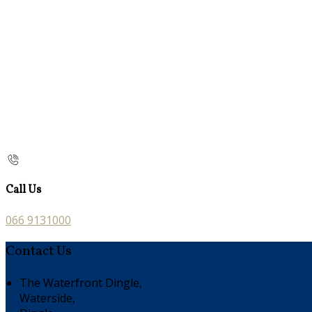
Call Us
066 9131000
Contact Us
The Waterfront Dingle,
Waterside,