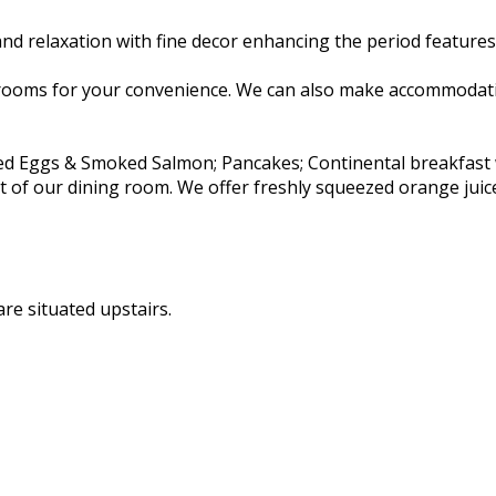
d relaxation with fine decor enhancing the period features 
rooms for your convenience. We can also make accommodatio
ambled Eggs & Smoked Salmon; Pancakes; Continental breakfas
rt of our dining room. We offer freshly squeezed orange juic
re situated upstairs.