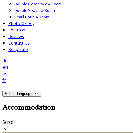
Double Gardenview Room
Double Seaview Room
Small Double Room
Photo Gallery
Location
Reviews
Contact Us
Keep Safe
de
en
es
fr
it
Select language
Accommodation
Scroll