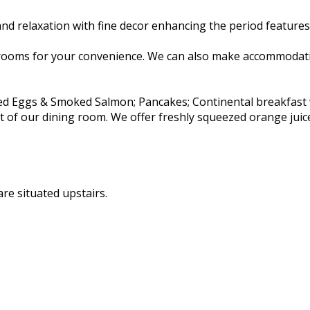
d relaxation with fine decor enhancing the period features 
rooms for your convenience. We can also make accommodatio
ambled Eggs & Smoked Salmon; Pancakes; Continental breakfas
rt of our dining room. We offer freshly squeezed orange juic
re situated upstairs.