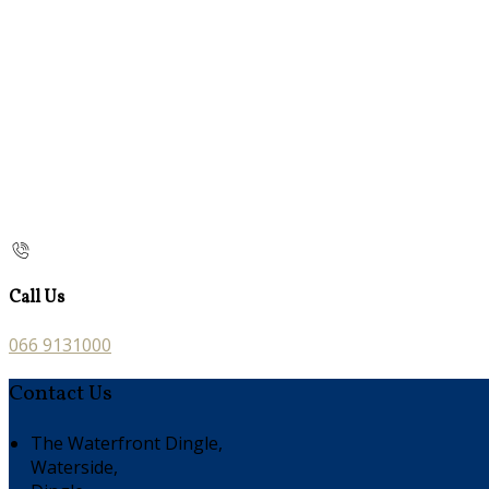
Call Us
066 9131000
Contact Us
The Waterfront Dingle,
Waterside,