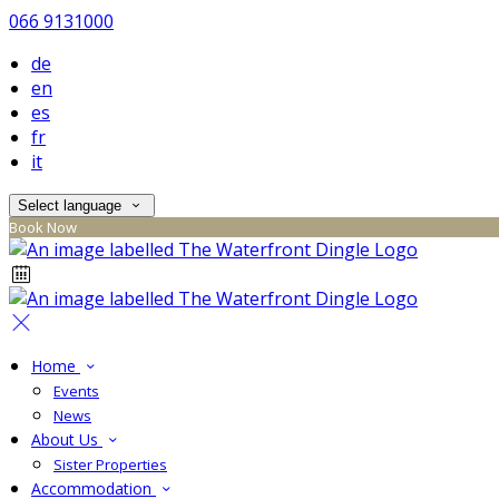
066 9131000
de
en
es
fr
it
Select language
Book Now
Home
Events
News
About Us
Sister Properties
Accommodation