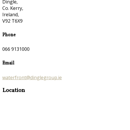
Dingle,
Co. Kerry,
Ireland,
V92 T6X9
Phone
066 9131000
Email
waterfront@dinglegroup.ie
Location