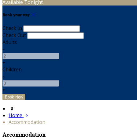
Available Tonight
Book your stay
Check In
Check Out
Adults
-
+
Children
-
+
Home
Accommodation
Accommodation