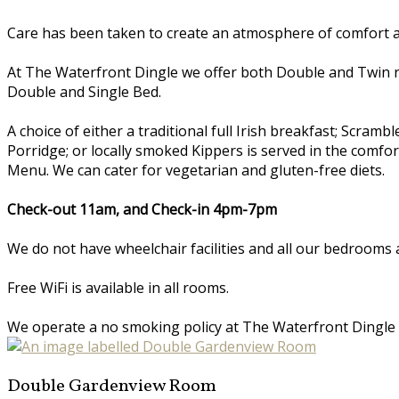
Care has been taken to create an atmosphere of comfort an
At The Waterfront Dingle we offer both Double and Twin 
Double and Single Bed.
A choice of either a traditional full Irish breakfast; Scr
Porridge; or locally smoked Kippers is served in the comfo
Menu. We can cater for vegetarian and gluten-free diets.
Check-out 11am, and Check-in 4pm-7pm
We do not have wheelchair facilities and all our bedrooms a
Free WiFi is available in all rooms.
We operate a no smoking policy at The Waterfront Dingle
Double Gardenview Room