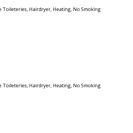
ee Toileteries, Hairdryer, Heating, No Smoking
ee Toileteries, Hairdryer, Heating, No Smoking