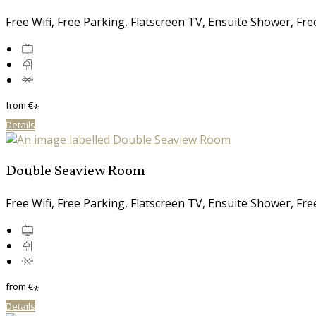
Free Wifi, Free Parking, Flatscreen TV, Ensuite Shower, Fr
from
€
*
Details
Double Seaview Room
Free Wifi, Free Parking, Flatscreen TV, Ensuite Shower, Fr
from
€
*
Details