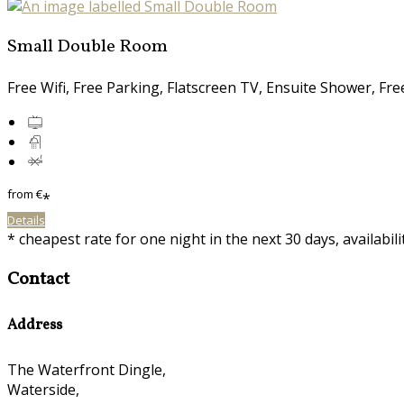
Small Double Room
Free Wifi, Free Parking, Flatscreen TV, Ensuite Shower, Fr
from
€
*
Details
* cheapest rate for one night in the next 30 days, availabil
Contact
Address
The Waterfront Dingle,
Waterside,