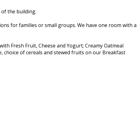
of the building.
ns for families or small groups. We have one room with a
t with Fresh Fruit, Cheese and Yogurt; Creamy Oatmeal
e, choice of cereals and stewed fruits on our Breakfast