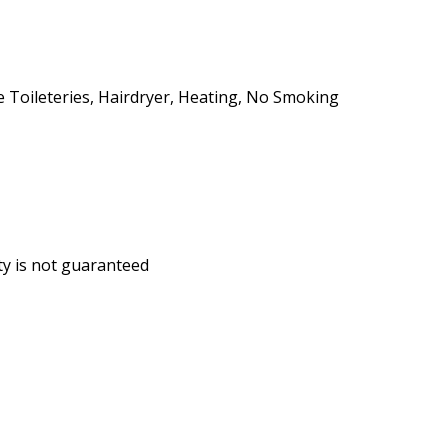
ee Toileteries, Hairdryer, Heating, No Smoking
ity is not guaranteed