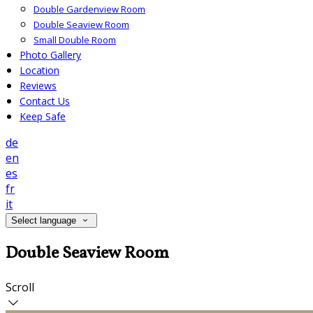
Double Gardenview Room
Double Seaview Room
Small Double Room
Photo Gallery
Location
Reviews
Contact Us
Keep Safe
de
en
es
fr
it
Select language
Double Seaview Room
Scroll