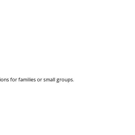
ns for families or small groups.