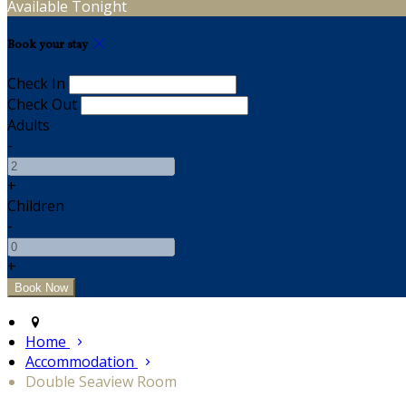
Available Tonight
Book your stay
Check In
Check Out
Adults
-
+
Children
-
+
Home
Accommodation
Double Seaview Room