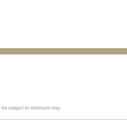
y be subject to minimum stay