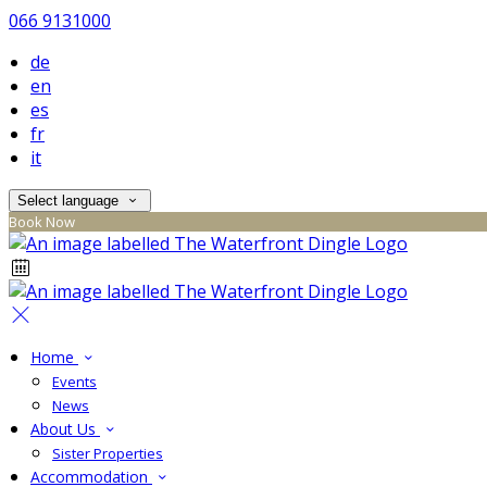
066 9131000
de
en
es
fr
it
Select language
Book Now
Home
Events
News
About Us
Sister Properties
Accommodation