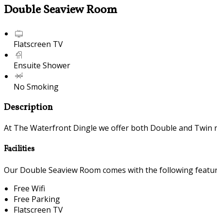
Double Seaview Room
Flatscreen TV
Ensuite Shower
No Smoking
Description
At The Waterfront Dingle we offer both Double and Twin 
Facilities
Our Double Seaview Room comes with the following features
Free Wifi
Free Parking
Flatscreen TV