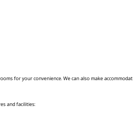
rooms for your convenience. We can also make accommodatio
 and facilities: