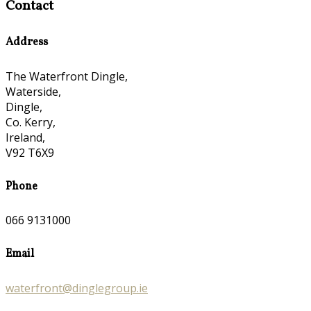
Contact
Address
The Waterfront Dingle,
Waterside,
Dingle,
Co. Kerry,
Ireland,
V92 T6X9
Phone
066 9131000
Email
waterfront@dinglegroup.ie