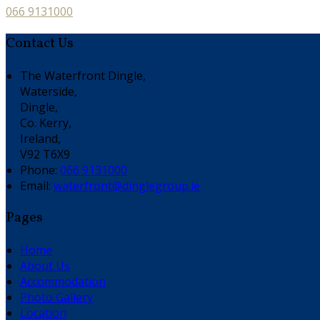
066 9131000
Contact Us
The Waterfront Dingle,
Waterside,
Dingle,
Co. Kerry,
Ireland,
V92 T6X9
Phone:
066 9131000
Email:
waterfront@dinglegroup.ie
Pages
Home
About Us
Accommodation
Photo Gallery
Location