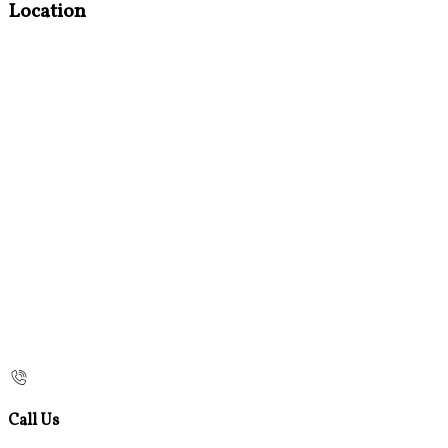
Location
Call Us