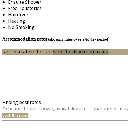
Ensuite Shower
Free Toileteries
Hairdryer
Heating
No Smoking
Accommodation rates
(showing rates over a 30 day period)
tap on a rate to book it
scroll to view future rates
Finding best rates...
* cheapest rates shown, availability is not guaranteed, ma
Book this room