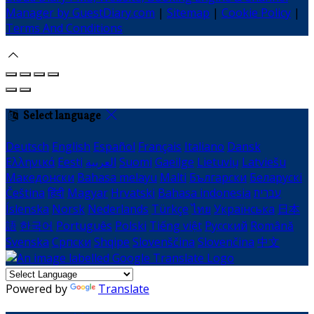
Manager by GuestDiary.com
|
Sitemap
|
Cookie Policy
|
Terms And Conditions
Select language
Deutsch
English
Español
Français
Italiano
Dansk
Ελληνικά
Eesti
العربية
Suomi
Gaeilge
Lietuvių
Latviešu
Македонски
Bahasa melayu
Malti
Български
Беларускі
Čeština
हिंदी
Magyar
Hrvatski
Bahasa indonesia
עברית
Íslenska
Norsk
Nederlands
Türkçe
ไทย
Українська
日本
語
한국어
Português
Polski
Tiếng việt
Русский
Română
Svenska
Српски
Shqipe
Slovenščina
Slovenčina
中文
Powered by
Translate