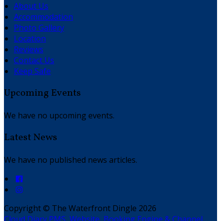
About Us
Accommodation
Photo Gallery
Location
Reviews
Contact Us
Keep Safe
Upcoming Events
We have no upcoming events.
Latest News
We have no published news articles.
Copyright ©
The Waterfront Dingle 2026
Cloud Diary PMS, Website, Booking Engine & Channel