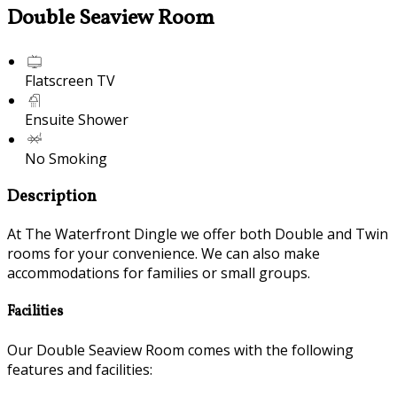
Double Seaview Room
Flatscreen TV
Ensuite Shower
No Smoking
Description
At The Waterfront Dingle we offer both Double and Twin
rooms for your convenience. We can also make
accommodations for families or small groups.
Facilities
Our Double Seaview Room comes with the following
features and facilities: