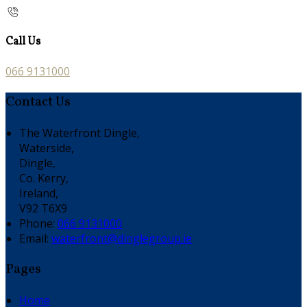
Call Us
066 9131000
Contact Us
The Waterfront Dingle,
Waterside,
Dingle,
Co. Kerry,
Ireland,
V92 T6X9
Phone:
066 9131000
Email:
waterfront@dinglegroup.ie
Pages
Home