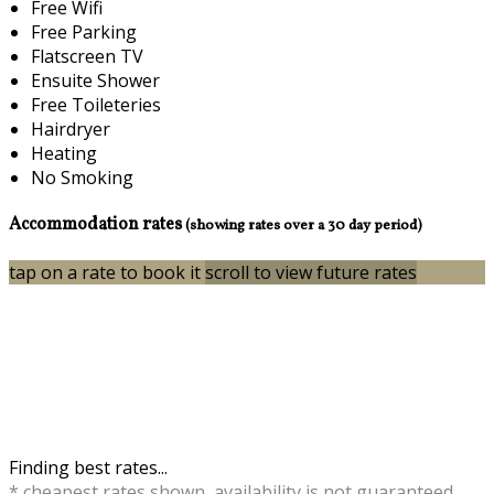
Free Wifi
Free Parking
Flatscreen TV
Ensuite Shower
Free Toileteries
Hairdryer
Heating
No Smoking
Accommodation rates
(showing rates over a 30 day period)
tap on a rate to book it
scroll to view future rates
Finding best rates...
* cheapest rates shown, availability is not guaranteed,