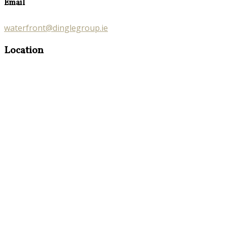
Email
waterfront@dinglegroup.ie
Location