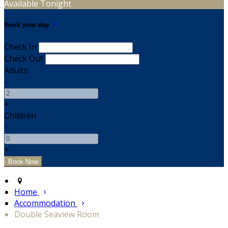
Available Tonight
Book your stay
Check In
Check Out
Adults
-
+
Children
-
+
Home
Accommodation
Double Seaview Room