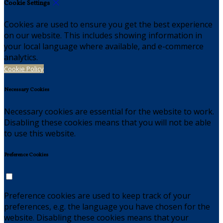
Cookie Settings
Cookies are used to ensure you get the best experience
on our website. This includes showing information in
your local language where available, and e-commerce
analytics.
Cookie Policy
Necessary Cookies
Necessary cookies are essential for the website to work.
Disabling these cookies means that you will not be able
to use this website.
Preference Cookies
Preference cookies are used to keep track of your
preferences, e.g. the language you have chosen for the
website. Disabling these cookies means that your