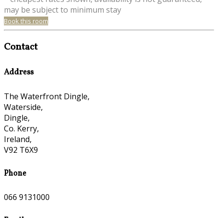
may be subject to minimum stay
Book this room
Contact
Address
The Waterfront Dingle,
Waterside,
Dingle,
Co. Kerry,
Ireland,
V92 T6X9
Phone
066 9131000