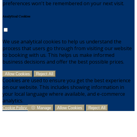
preferences won't be remembered on your next visit.
Analytical Cookies
We use analytical cookies to help us understand the
process that users go through from visiting our website
to booking with us. This helps us make informed
business decisions and offer the best possible prices.
Allow Cookies
Reject All
Cookies are used to ensure you get the best experience
on our website. This includes showing information in
your local language where available, and e-commerce
analytics.
Cookie Policy
Manage
Allow Cookies
Reject All