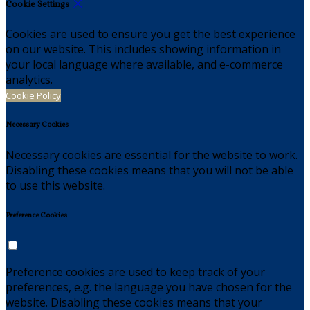
Cookie Settings
Cookies are used to ensure you get the best experience
on our website. This includes showing information in
your local language where available, and e-commerce
analytics.
Cookie Policy
Necessary Cookies
Necessary cookies are essential for the website to work.
Disabling these cookies means that you will not be able
to use this website.
Preference Cookies
Preference cookies are used to keep track of your
preferences, e.g. the language you have chosen for the
website. Disabling these cookies means that your