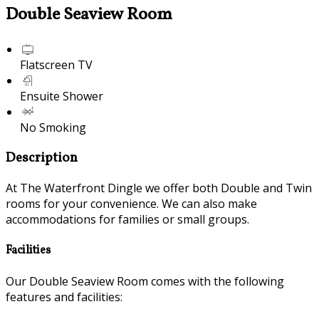
Double Seaview Room
Flatscreen TV
Ensuite Shower
No Smoking
Description
At The Waterfront Dingle we offer both Double and Twin
rooms for your convenience. We can also make
accommodations for families or small groups.
Facilities
Our Double Seaview Room comes with the following
features and facilities: