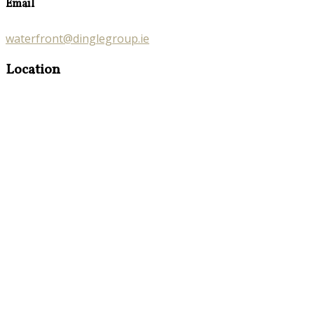
Email
waterfront@dinglegroup.ie
Location