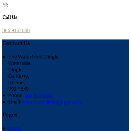
Call Us
066 9131000
Contact Us
The Waterfront Dingle,
Waterside,
Dingle,
Co. Kerry,
Ireland,
V92 T6X9
Phone:
066 9131000
Email:
waterfront@dinglegroup.ie
Pages
Home