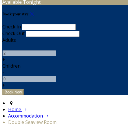
Available Tonight
Book your stay
Check In
Check Out
Adults
-
+
Children
-
+
Home
Accommodation
Double Seaview Room