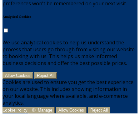
preferences won't be remembered on your next visit.
Analytical Cookies
We use analytical cookies to help us understand the
process that users go through from visiting our website
to booking with us. This helps us make informed
business decisions and offer the best possible prices.
Allow Cookies
Reject All
Cookies are used to ensure you get the best experience
on our website. This includes showing information in
your local language where available, and e-commerce
analytics.
Cookie Policy
Manage
Allow Cookies
Reject All