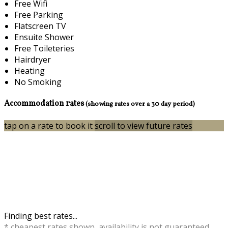
Free Wifi
Free Parking
Flatscreen TV
Ensuite Shower
Free Toileteries
Hairdryer
Heating
No Smoking
Accommodation rates
(showing rates over a 30 day period)
tap on a rate to book it
scroll to view future rates
Finding best rates...
* cheapest rates shown, availability is not guaranteed,