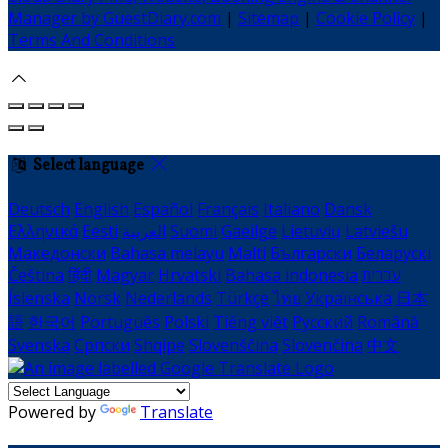
Manager by GuestDiary.com
|
Sitemap
|
Cookie Policy
|
Terms And Conditions
Select language
Deutsch
English
Español
Français
Italiano
Dansk
Ελληνικά
Eesti
العربية
Suomi
Gaeilge
Lietuvių
Latviešu
Македонски
Bahasa melayu
Malti
Български
Беларускі
Čeština
हिंदी
Magyar
Hrvatski
Bahasa indonesia
עברית
Íslenska
Norsk
Nederlands
Türkçe
ไทย
Українська
日本
語
한국어
Português
Polski
Tiếng việt
Русский
Română
Svenska
Српски
Shqipe
Slovenščina
Slovenčina
中文
Powered by
Translate