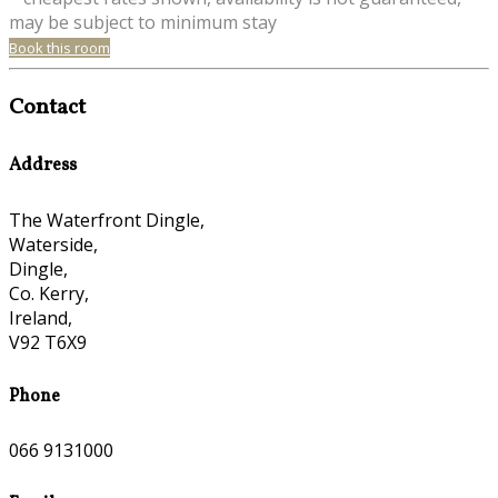
may be subject to minimum stay
Book this room
Contact
Address
The Waterfront Dingle,
Waterside,
Dingle,
Co. Kerry,
Ireland,
V92 T6X9
Phone
066 9131000