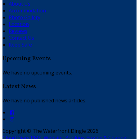
About Us
Accommodation
Photo Gallery
Location
Reviews
Contact Us
Keep Safe
Upcoming Events
We have no upcoming events.
Latest News
We have no published news articles.
Copyright ©
The Waterfront Dingle 2026
Cloud Diary PMS, Website, Booking Engine & Channel