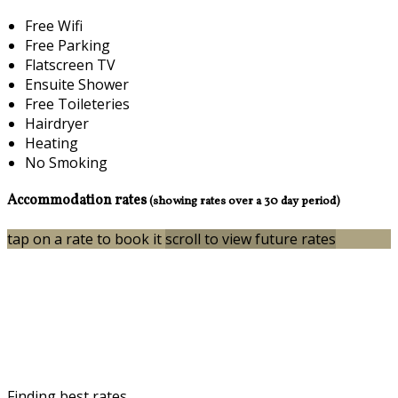
Free Wifi
Free Parking
Flatscreen TV
Ensuite Shower
Free Toileteries
Hairdryer
Heating
No Smoking
Accommodation rates
(showing rates over a 30 day period)
tap on a rate to book it
scroll to view future rates
Finding best rates...