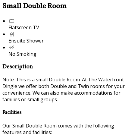
Small Double Room
Flatscreen TV
Ensuite Shower
No Smoking
Description
Note: This is a small Double Room. At The Waterfront
Dingle we offer both Double and Twin rooms for your
convenience. We can also make accommodations for
families or small groups.
Facilities
Our Small Double Room comes with the following
features and facilities: