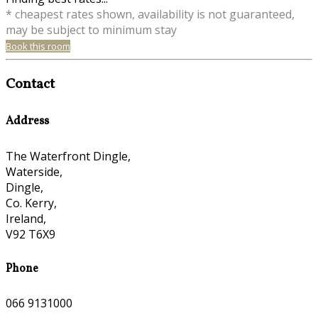
* cheapest rates shown, availability is not guaranteed,
may be subject to minimum stay
Book this room
Contact
Address
The Waterfront Dingle,
Waterside,
Dingle,
Co. Kerry,
Ireland,
V92 T6X9
Phone
066 9131000