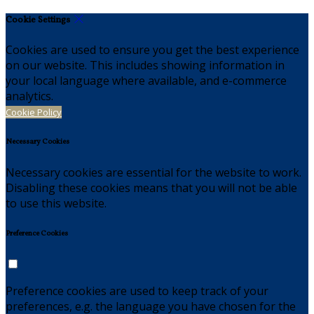
Cookie Settings
Cookies are used to ensure you get the best experience
on our website. This includes showing information in
your local language where available, and e-commerce
analytics.
Cookie Policy
Necessary Cookies
Necessary cookies are essential for the website to work.
Disabling these cookies means that you will not be able
to use this website.
Preference Cookies
Preference cookies are used to keep track of your
preferences, e.g. the language you have chosen for the