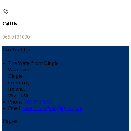
Call Us
066 9131000
Contact Us
The Waterfront Dingle,
Waterside,
Dingle,
Co. Kerry,
Ireland,
V92 T6X9
Phone:
066 9131000
Email:
waterfront@dinglegroup.ie
Pages