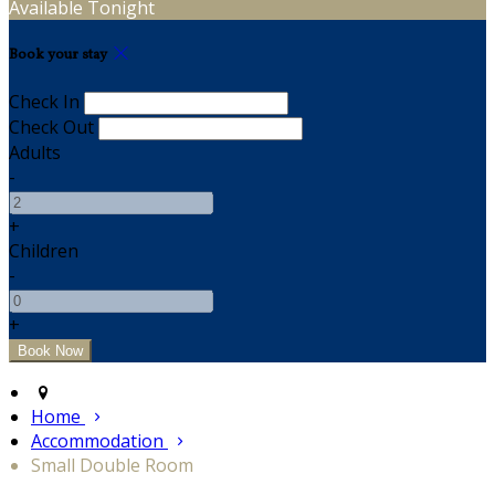
Available Tonight
Book your stay
Check In
Check Out
Adults
-
+
Children
-
+
Home
Accommodation
Small Double Room