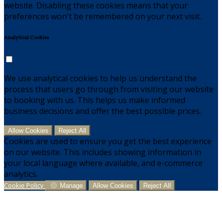
website. Disabling these cookies means that your
preferences won't be remembered on your next visit.
Analytical Cookies
We use analytical cookies to help us understand the
process that users go through from visiting our website
to booking with us. This helps us make informed
business decisions and offer the best possible prices.
Allow Cookies
Reject All
Cookies are used to ensure you get the best experience
on our website. This includes showing information in
your local language where available, and e-commerce
analytics.
Cookie Policy
Manage
Allow Cookies
Reject All