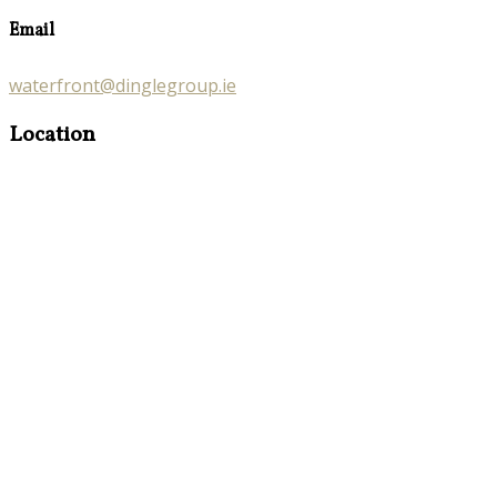
Email
waterfront@dinglegroup.ie
Location