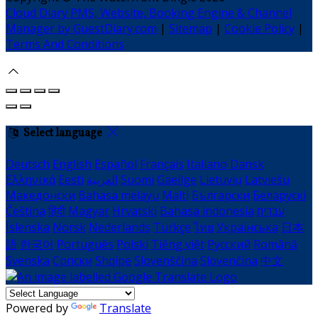
Cloud Diary PMS, Website, Booking Engine & Channel
Manager by GuestDiary.com
|
Sitemap
|
Cookie Policy
|
Terms And Conditions
Select language
Deutsch
English
Español
Français
Italiano
Dansk
Ελληνικά
Eesti
العربية
Suomi
Gaeilge
Lietuvių
Latviešu
Македонски
Bahasa melayu
Malti
Български
Беларускі
Čeština
हिंदी
Magyar
Hrvatski
Bahasa indonesia
עברית
Íslenska
Norsk
Nederlands
Türkçe
ไทย
Українська
日本
語
한국어
Português
Polski
Tiếng việt
Русский
Română
Svenska
Српски
Shqipe
Slovenščina
Slovenčina
中文
Powered by
Translate