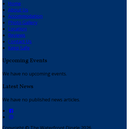
Home
About Us
Accommodation
Photo Gallery
Location
Reviews
Contact Us
Keep Safe
Upcoming Events
We have no upcoming events.
Latest News
We have no published news articles.
Copyright ©
The Waterfront Dingle 2026