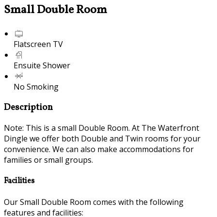
Small Double Room
Flatscreen TV
Ensuite Shower
No Smoking
Description
Note: This is a small Double Room. At The Waterfront
Dingle we offer both Double and Twin rooms for your
convenience. We can also make accommodations for
families or small groups.
Facilities
Our Small Double Room comes with the following
features and facilities: