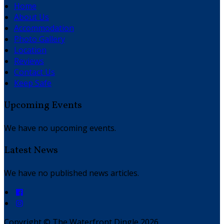
Home
About Us
Accommodation
Photo Gallery
Location
Reviews
Contact Us
Keep Safe
Upcoming Events
We have no upcoming events.
Latest News
We have no published news articles.
Copyright ©
The Waterfront Dingle 2026