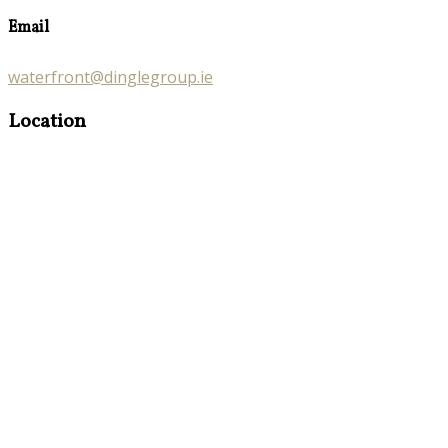
Email
waterfront@dinglegroup.ie
Location