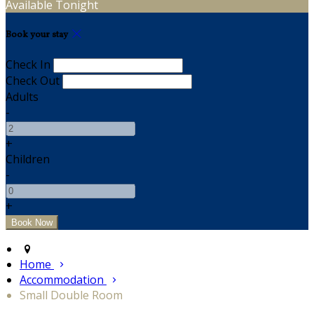
Available Tonight
Book your stay
Check In
Check Out
Adults
-
+
Children
-
+
Home
Accommodation
Small Double Room