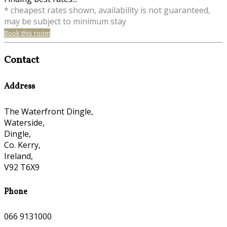
* cheapest rates shown, availability is not guaranteed,
may be subject to minimum stay
Book this room
Contact
Address
The Waterfront Dingle,
Waterside,
Dingle,
Co. Kerry,
Ireland,
V92 T6X9
Phone
066 9131000