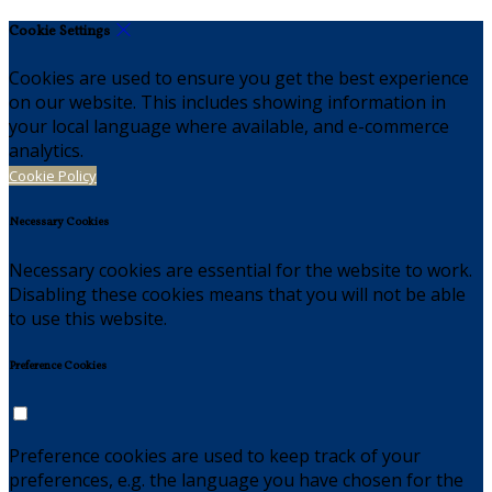
Cookie Settings
Cookies are used to ensure you get the best experience
on our website. This includes showing information in
your local language where available, and e-commerce
analytics.
Cookie Policy
Necessary Cookies
Necessary cookies are essential for the website to work.
Disabling these cookies means that you will not be able
to use this website.
Preference Cookies
Preference cookies are used to keep track of your
preferences, e.g. the language you have chosen for the