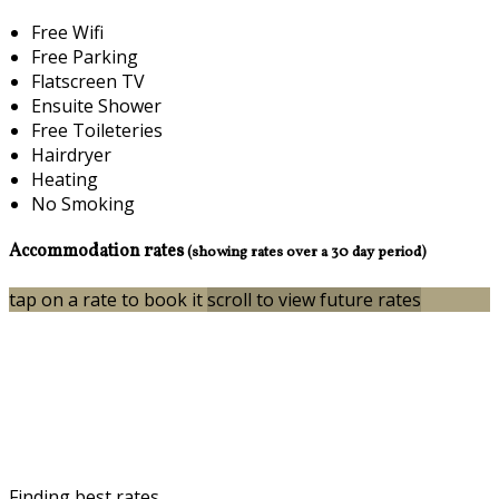
Free Wifi
Free Parking
Flatscreen TV
Ensuite Shower
Free Toileteries
Hairdryer
Heating
No Smoking
Accommodation rates
(showing rates over a 30 day period)
tap on a rate to book it
scroll to view future rates
Finding best rates...