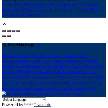
Cloud Diary PMS, Website, Booking Engine & Channel
Manager by GuestDiary.com
|
Sitemap
|
Cookie Policy
|
Terms And Conditions
Select language
Deutsch
English
Español
Français
Italiano
Dansk
Ελληνικά
Eesti
العربية
Suomi
Gaeilge
Lietuvių
Latviešu
Македонски
Bahasa melayu
Malti
Български
Беларускі
Čeština
हिंदी
Magyar
Hrvatski
Bahasa indonesia
עברית
Íslenska
Norsk
Nederlands
Türkçe
ไทย
Українська
日本
語
한국어
Português
Polski
Tiếng việt
Русский
Română
Svenska
Српски
Shqipe
Slovenščina
Slovenčina
中文
Powered by
Translate