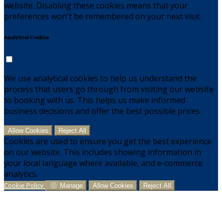
website. Disabling these cookies means that your
preferences won't be remembered on your next visit.
Analytical Cookies
We use analytical cookies to help us understand the
process that users go through from visiting our website
to booking with us. This helps us make informed
business decisions and offer the best possible prices.
Allow Cookies
Reject All
Cookies are used to ensure you get the best experience
on our website. This includes showing information in
your local language where available, and e-commerce
analytics.
Cookie Policy
Manage
Allow Cookies
Reject All