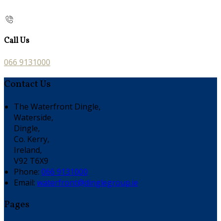
Call Us
066 9131000
Contact Us
The Waterfront Dingle,
Waterside,
Dingle,
Co. Kerry,
Ireland,
V92 T6X9
Phone:
066 9131000
Email:
waterfront@dinglegroup.ie
Pages