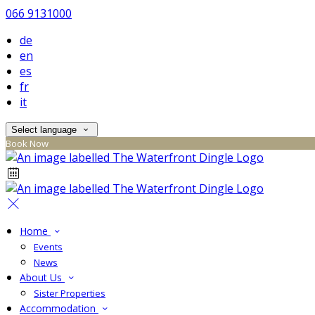
066 9131000
de
en
es
fr
it
Select language
Book Now
Home
Events
News
About Us
Sister Properties
Accommodation