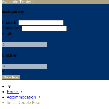
Available Tonight
Book your stay
Check In
Check Out
Adults
-
+
Children
-
+
Home
Accommodation
Small Double Room