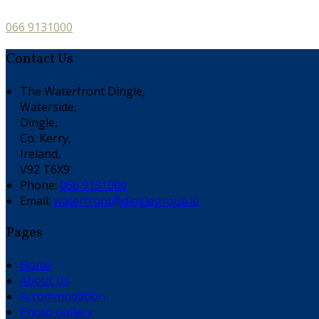
066 9131000
Contact Us
The Waterfront Dingle,
Waterside,
Dingle,
Co. Kerry,
Ireland,
V92 T6X9
Phone:
066 9131000
Email:
waterfront@dinglegroup.ie
Pages
Home
About Us
Accommodation
Photo Gallery