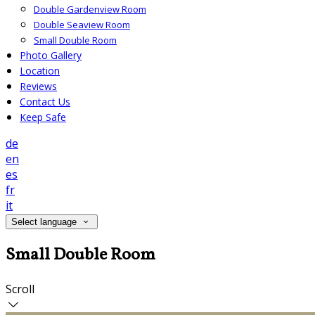
Double Gardenview Room
Double Seaview Room
Small Double Room
Photo Gallery
Location
Reviews
Contact Us
Keep Safe
de
en
es
fr
it
Select language
Small Double Room
Scroll