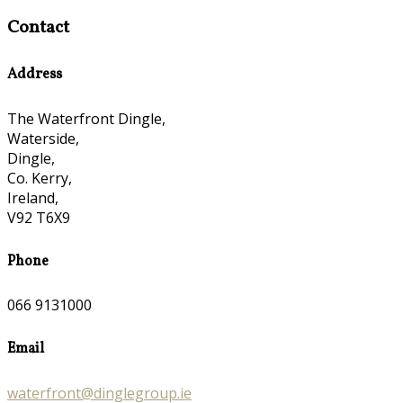
Contact
Address
The Waterfront Dingle,
Waterside,
Dingle,
Co. Kerry,
Ireland,
V92 T6X9
Phone
066 9131000
Email
waterfront@dinglegroup.ie