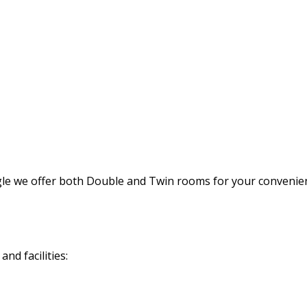
gle we offer both Double and Twin rooms for your convenie
nd facilities: