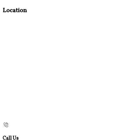
Location
Call Us