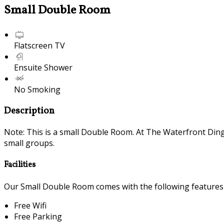
Small Double Room
Flatscreen TV
Ensuite Shower
No Smoking
Description
Note: This is a small Double Room. At The Waterfront Din
small groups.
Facilities
Our Small Double Room comes with the following features a
Free Wifi
Free Parking