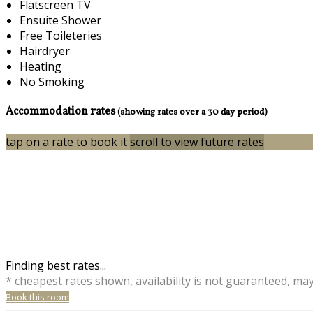
Flatscreen TV
Ensuite Shower
Free Toileteries
Hairdryer
Heating
No Smoking
Accommodation rates
(showing rates over a 30 day period)
tap on a rate to book it
scroll to view future rates
Finding best rates...
* cheapest rates shown, availability is not guaranteed, ma
Book this room