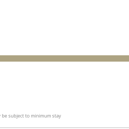
y be subject to minimum stay