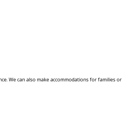
nce. We can also make accommodations for families or