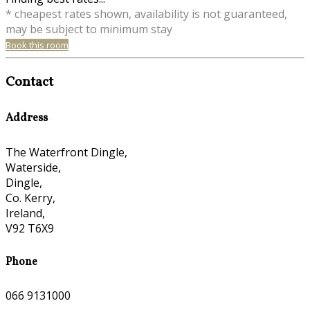
* cheapest rates shown, availability is not guaranteed,
may be subject to minimum stay
Book this room
Contact
Address
The Waterfront Dingle,
Waterside,
Dingle,
Co. Kerry,
Ireland,
V92 T6X9
Phone
066 9131000