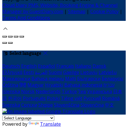
Cloud Diary PMS, Website, Booking Engine & Channel
Manager by GuestDiary.com
|
Sitemap
|
Cookie Policy
|
Terms And Conditions
Select language
Deutsch
English
Español
Français
Italiano
Dansk
Ελληνικά
Eesti
العربية
Suomi
Gaeilge
Lietuvių
Latviešu
Македонски
Bahasa melayu
Malti
Български
Беларускі
Čeština
हिंदी
Magyar
Hrvatski
Bahasa indonesia
עברית
Íslenska
Norsk
Nederlands
Türkçe
ไทย
Українська
日本
語
한국어
Português
Polski
Tiếng việt
Русский
Română
Svenska
Српски
Shqipe
Slovenščina
Slovenčina
中文
Powered by
Translate