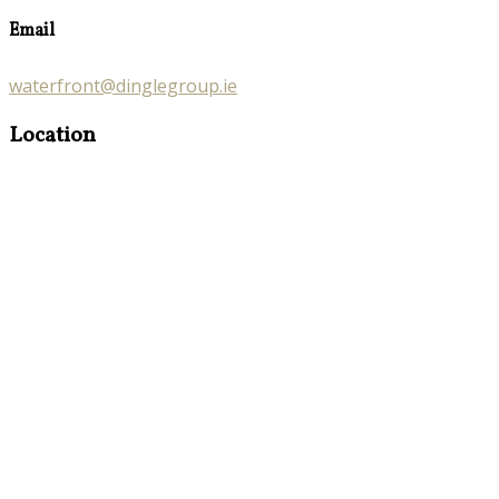
Email
waterfront@dinglegroup.ie
Location