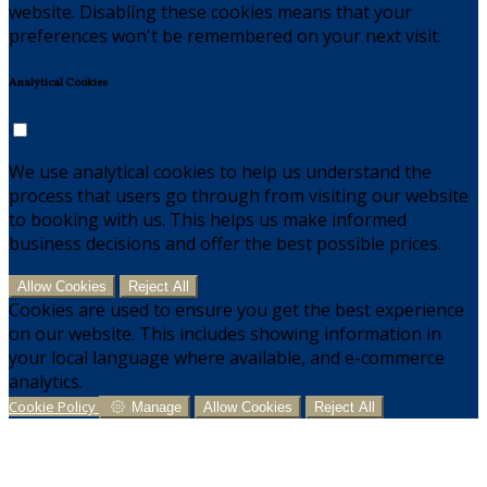
website. Disabling these cookies means that your
preferences won't be remembered on your next visit.
Analytical Cookies
We use analytical cookies to help us understand the
process that users go through from visiting our website
to booking with us. This helps us make informed
business decisions and offer the best possible prices.
Allow Cookies
Reject All
Cookies are used to ensure you get the best experience
on our website. This includes showing information in
your local language where available, and e-commerce
analytics.
Cookie Policy
Manage
Allow Cookies
Reject All