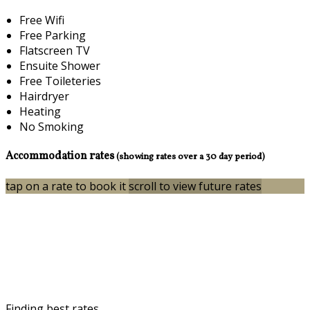
Free Wifi
Free Parking
Flatscreen TV
Ensuite Shower
Free Toileteries
Hairdryer
Heating
No Smoking
Accommodation rates
(showing rates over a 30 day period)
tap on a rate to book it
scroll to view future rates
Finding best rates...