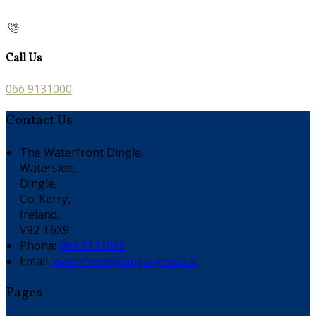
Call Us
066 9131000
Contact Us
The Waterfront Dingle,
Waterside,
Dingle,
Co. Kerry,
Ireland,
V92 T6X9
Phone:
066 9131000
Email:
waterfront@dinglegroup.ie
Pages