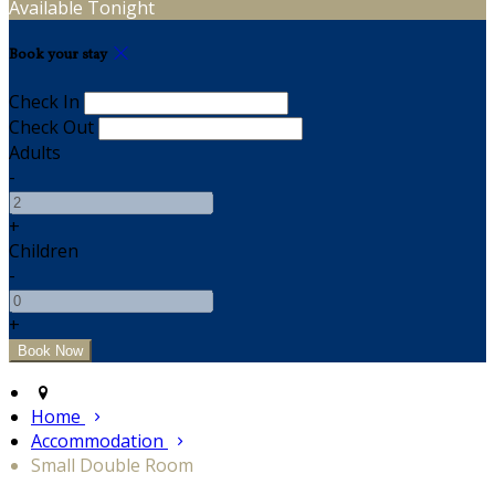
Available Tonight
Book your stay
Check In
Check Out
Adults
-
+
Children
-
+
Home
Accommodation
Small Double Room