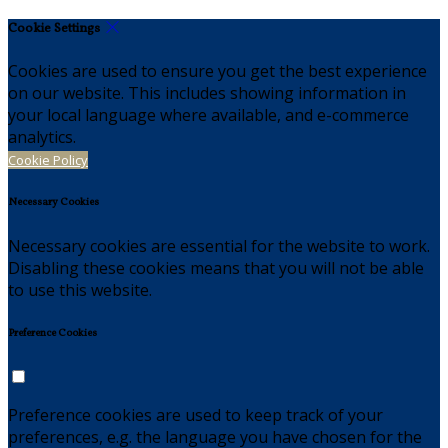
Cookie Settings
Cookies are used to ensure you get the best experience
on our website. This includes showing information in
your local language where available, and e-commerce
analytics.
Cookie Policy
Necessary Cookies
Necessary cookies are essential for the website to work.
Disabling these cookies means that you will not be able
to use this website.
Preference Cookies
Preference cookies are used to keep track of your
preferences, e.g. the language you have chosen for the