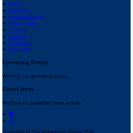
Home
About Us
Accommodation
Photo Gallery
Location
Reviews
Contact Us
Keep Safe
Upcoming Events
We have no upcoming events.
Latest News
We have no published news articles.
Copyright ©
The Waterfront Dingle 2026