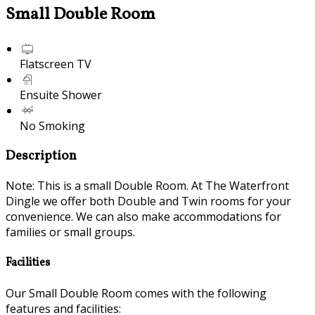
Small Double Room
Flatscreen TV
Ensuite Shower
No Smoking
Description
Note: This is a small Double Room. At The Waterfront
Dingle we offer both Double and Twin rooms for your
convenience. We can also make accommodations for
families or small groups.
Facilities
Our Small Double Room comes with the following
features and facilities: