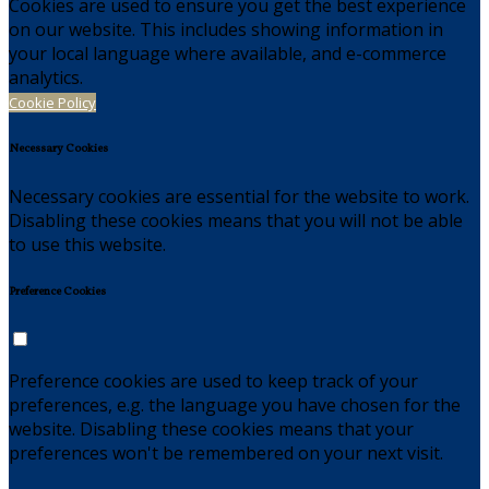
Cookies are used to ensure you get the best experience
on our website. This includes showing information in
your local language where available, and e-commerce
analytics.
Cookie Policy
Necessary Cookies
Necessary cookies are essential for the website to work.
Disabling these cookies means that you will not be able
to use this website.
Preference Cookies
Preference cookies are used to keep track of your
preferences, e.g. the language you have chosen for the
website. Disabling these cookies means that your
preferences won't be remembered on your next visit.