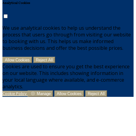
Analytical Cookies
We use analytical cookies to help us understand the
process that users go through from visiting our website
to booking with us. This helps us make informed
business decisions and offer the best possible prices.
Allow Cookies
Reject All
Cookies are used to ensure you get the best experience
on our website. This includes showing information in
your local language where available, and e-commerce
analytics.
Cookie Policy
Manage
Allow Cookies
Reject All