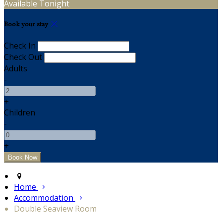
Available Tonight
Book your stay
Check In
Check Out
Adults
-
+
Children
-
+
Home
Accommodation
Double Seaview Room