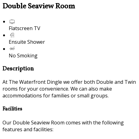
Double Seaview Room
Flatscreen TV
Ensuite Shower
No Smoking
Description
At The Waterfront Dingle we offer both Double and Twin
rooms for your convenience. We can also make
accommodations for families or small groups.
Facilities
Our Double Seaview Room comes with the following
features and facilities: