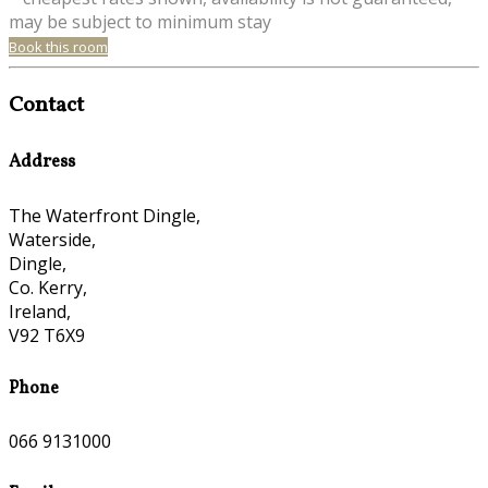
may be subject to minimum stay
Book this room
Contact
Address
The Waterfront Dingle,
Waterside,
Dingle,
Co. Kerry,
Ireland,
V92 T6X9
Phone
066 9131000