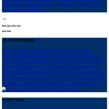
Manager by GuestDiary.com
|
Sitemap
|
Cookie Policy
|
Terms And Conditions
Select language
Deutsch
English
Español
Français
Italiano
Dansk
Ελληνικά
Eesti
العربية
Suomi
Gaeilge
Lietuvių
Latviešu
Македонски
Bahasa melayu
Malti
Български
Беларускі
Čeština
हिंदी
Magyar
Hrvatski
Bahasa indonesia
עברית
Íslenska
Norsk
Nederlands
Türkçe
ไทย
Українська
日本
語
한국어
Português
Polski
Tiếng việt
Русский
Română
Svenska
Српски
Shqipe
Slovenščina
Slovenčina
中文
Cookie Settings