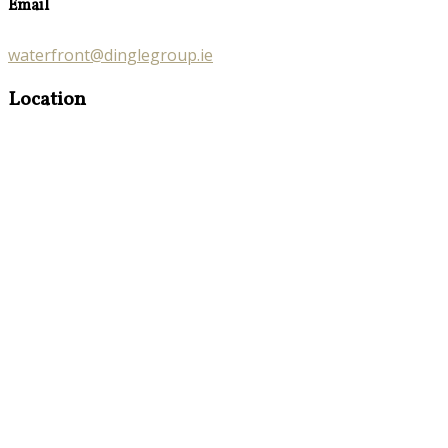
Email
waterfront@dinglegroup.ie
Location