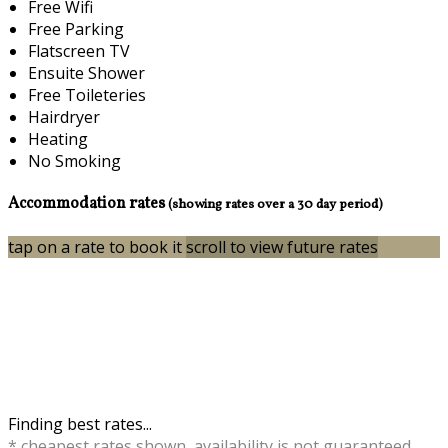
Free Wifi
Free Parking
Flatscreen TV
Ensuite Shower
Free Toileteries
Hairdryer
Heating
No Smoking
Accommodation rates
(showing rates over a 30 day period)
tap on a rate to book it
scroll to view future rates
Finding best rates...
* cheapest rates shown, availability is not guaranteed,