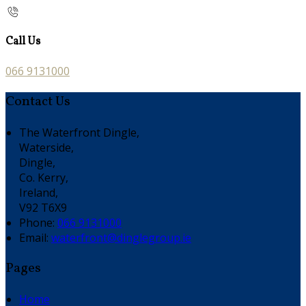
Call Us
066 9131000
Contact Us
The Waterfront Dingle,
Waterside,
Dingle,
Co. Kerry,
Ireland,
V92 T6X9
Phone
:
066 9131000
Email
:
waterfront@dinglegroup.ie
Pages
Home