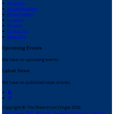
About Us
Accommodation
Photo Gallery
Location
Reviews
Contact Us
Keep Safe
Upcoming Events
We have no upcoming events.
Latest News
We have no published news articles.
Copyright
©
The Waterfront Dingle 2026
Cloud Diary PMS, Website, Booking Engine & Channel