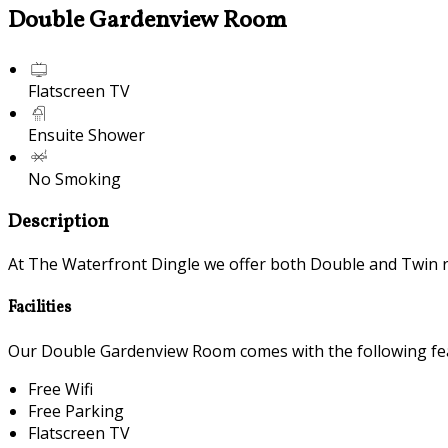
Double Gardenview Room
Flatscreen TV
Ensuite Shower
No Smoking
Description
At The Waterfront Dingle we offer both Double and Twin 
Facilities
Our Double Gardenview Room comes with the following feat
Free Wifi
Free Parking
Flatscreen TV