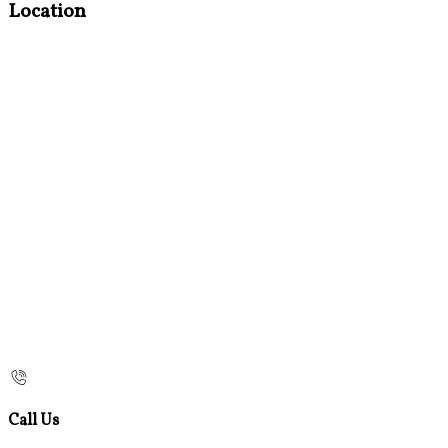
Location
Call Us