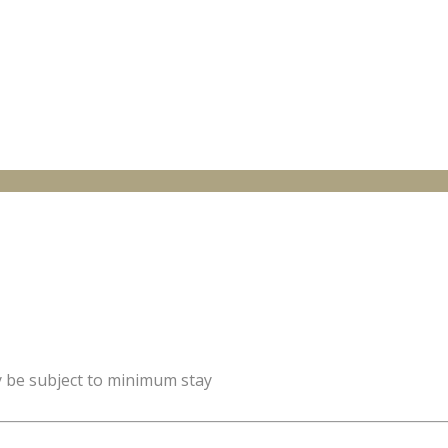
y be subject to minimum stay