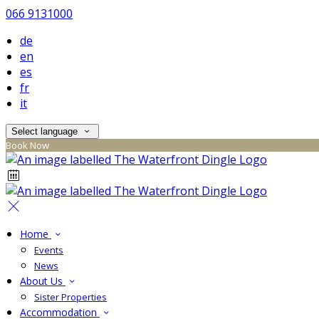
066 9131000
de
en
es
fr
it
Select language
Book Now
Home
Events
News
About Us
Sister Properties
Accommodation