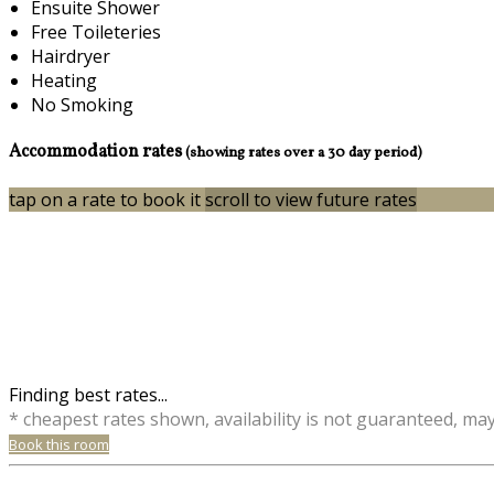
Ensuite Shower
Free Toileteries
Hairdryer
Heating
No Smoking
Accommodation rates
(showing rates over a 30 day period)
tap on a rate to book it
scroll to view future rates
Finding best rates...
* cheapest rates shown, availability is not guaranteed, ma
Book this room