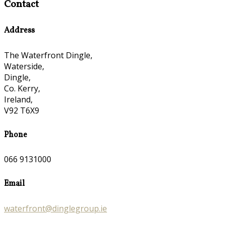
Contact
Address
The Waterfront Dingle,
Waterside,
Dingle,
Co. Kerry,
Ireland,
V92 T6X9
Phone
066 9131000
Email
waterfront@dinglegroup.ie