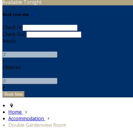
Available Tonight
Book your stay
Check In
Check Out
Adults
-
+
Children
-
+
Home
Accommodation
Double Gardenview Room