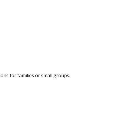
ns for families or small groups.