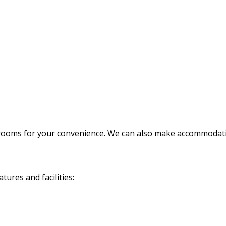
rooms for your convenience. We can also make accommodatio
ures and facilities: