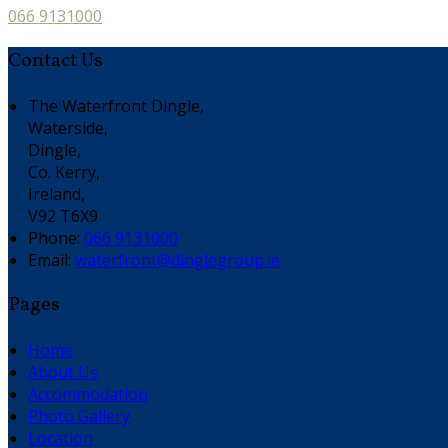
066 9131000
Contact Us
The Waterfront Dingle,
Waterside,
Dingle,
Co. Kerry,
Ireland,
V92 T6X9
Phone:
066 9131000
Email:
waterfront@dinglegroup.ie
Pages
Home
About Us
Accommodation
Photo Gallery
Location