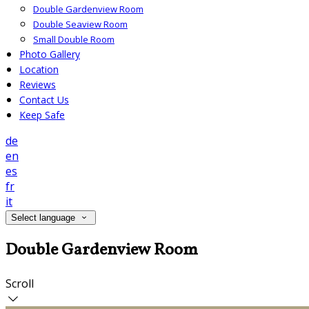
Double Gardenview Room
Double Seaview Room
Small Double Room
Photo Gallery
Location
Reviews
Contact Us
Keep Safe
de
en
es
fr
it
Select language
Double Gardenview Room
Scroll