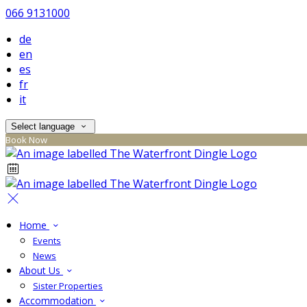
066 9131000
de
en
es
fr
it
Select language
Book Now
Home
Events
News
About Us
Sister Properties
Accommodation