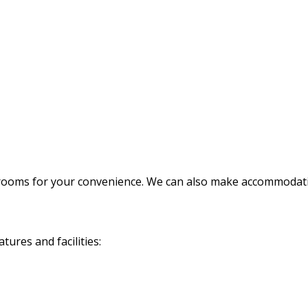
rooms for your convenience. We can also make accommodatio
ures and facilities: