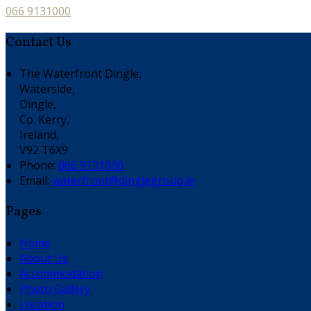
066 9131000
Contact Us
The Waterfront Dingle,
Waterside,
Dingle,
Co. Kerry,
Ireland,
V92 T6X9
Phone:
066 9131000
Email:
waterfront@dinglegroup.ie
Pages
Home
About Us
Accommodation
Photo Gallery
Location