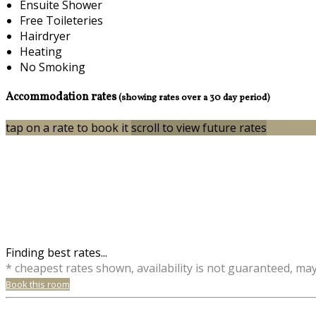
Ensuite Shower
Free Toileteries
Hairdryer
Heating
No Smoking
Accommodation rates
(showing rates over a 30 day period)
tap on a rate to book it
scroll to view future rates
Finding best rates...
* cheapest rates shown, availability is not guaranteed, ma
Book this room