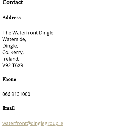
Contact
Address
The Waterfront Dingle,
Waterside,
Dingle,
Co. Kerry,
Ireland,
V92 T6X9
Phone
066 9131000
Email
waterfront@dinglegroup.ie