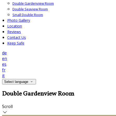
Double Gardenview Room
Double Seaview Room
Small Double Room
Photo Gallery
Location
Reviews
Contact Us
Keep Safe
de
en
es
fr
it
Select language
Double Gardenview Room
Scroll