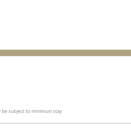
y be subject to minimum stay