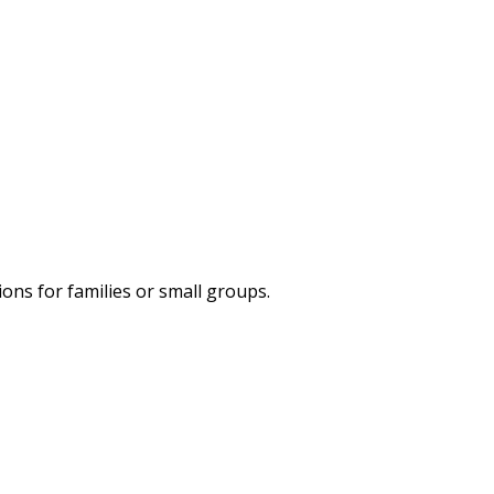
ns for families or small groups.