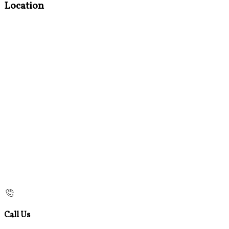
Location
Call Us