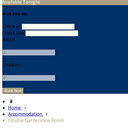
Available Tonight
Book your stay
Check In
Check Out
Adults
-
+
Children
-
+
Home
Accommodation
Double Gardenview Room