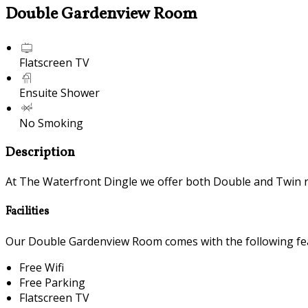
Double Gardenview Room
Flatscreen TV
Ensuite Shower
No Smoking
Description
At The Waterfront Dingle we offer both Double and Twin 
Facilities
Our Double Gardenview Room comes with the following feat
Free Wifi
Free Parking
Flatscreen TV