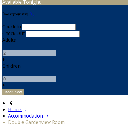
Available Tonight
Book your stay
Check In
Check Out
Adults
-
+
Children
-
+
Home
Accommodation
Double Gardenview Room