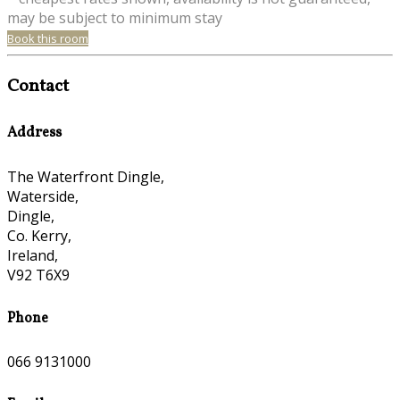
may be subject to minimum stay
Book this room
Contact
Address
The Waterfront Dingle,
Waterside,
Dingle,
Co. Kerry,
Ireland,
V92 T6X9
Phone
066 9131000