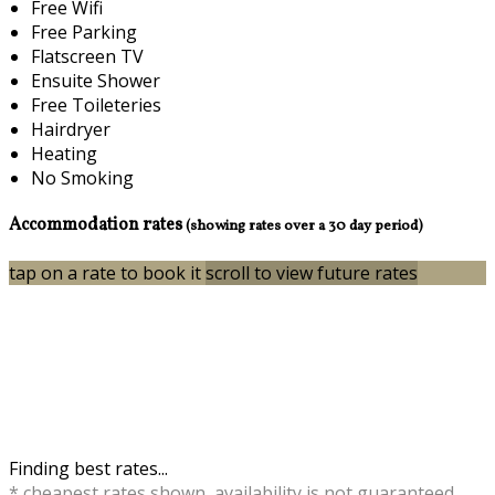
Free Wifi
Free Parking
Flatscreen TV
Ensuite Shower
Free Toileteries
Hairdryer
Heating
No Smoking
Accommodation rates
(showing rates over a 30 day period)
tap on a rate to book it
scroll to view future rates
Finding best rates...
* cheapest rates shown, availability is not guaranteed,