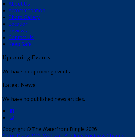
About Us
Accommodation
Photo Gallery
Location
Reviews
Contact Us
Keep Safe
Upcoming Events
We have no upcoming events.
Latest News
We have no published news articles.
Copyright
©
The Waterfront Dingle 2026
Cloud Diary PMS, Website, Booking Engine & Channel