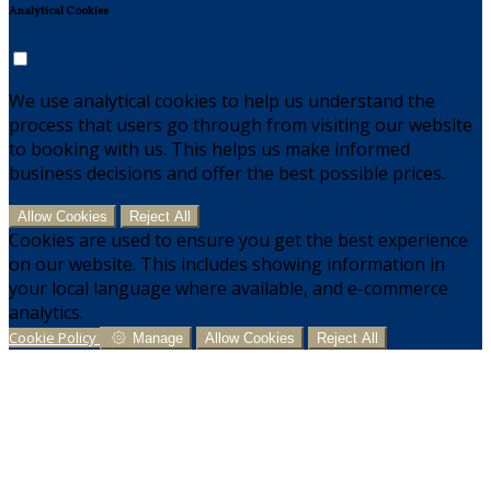
Analytical Cookies
We use analytical cookies to help us understand the
process that users go through from visiting our website
to booking with us. This helps us make informed
business decisions and offer the best possible prices.
Allow Cookies
Reject All
Cookies are used to ensure you get the best experience
on our website. This includes showing information in
your local language where available, and e-commerce
analytics.
Cookie Policy
Manage
Allow Cookies
Reject All