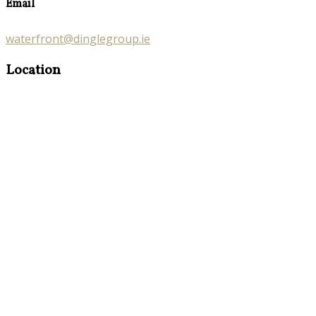
Email
waterfront@dinglegroup.ie
Location