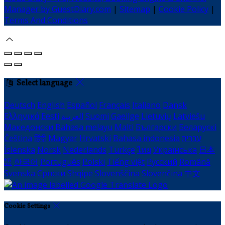
Manager by GuestDiary.com
|
Sitemap
|
Cookie Policy
|
Terms And Conditions
Select language
Deutsch
English
Español
Français
Italiano
Dansk
Ελληνικά
Eesti
العربية
Suomi
Gaeilge
Lietuvių
Latviešu
Македонски
Bahasa melayu
Malti
Български
Беларускі
Čeština
हिंदी
Magyar
Hrvatski
Bahasa indonesia
עברית
Íslenska
Norsk
Nederlands
Türkçe
ไทย
Українська
日本
語
한국어
Português
Polski
Tiếng việt
Русский
Română
Svenska
Српски
Shqipe
Slovenščina
Slovenčina
中文
Cookie Settings