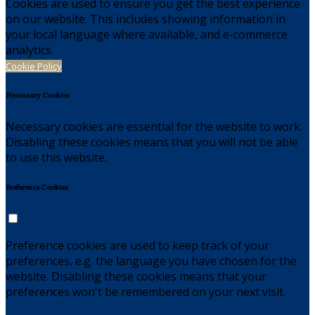
Cookies are used to ensure you get the best experience
on our website. This includes showing information in
your local language where available, and e-commerce
analytics.
Cookie Policy
Necessary Cookies
Necessary cookies are essential for the website to work.
Disabling these cookies means that you will not be able
to use this website.
Preference Cookies
Preference cookies are used to keep track of your
preferences, e.g. the language you have chosen for the
website. Disabling these cookies means that your
preferences won't be remembered on your next visit.