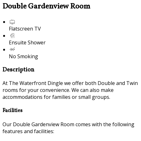
Double Gardenview Room
Flatscreen TV
Ensuite Shower
No Smoking
Description
At The Waterfront Dingle we offer both Double and Twin
rooms for your convenience. We can also make
accommodations for families or small groups.
Facilities
Our Double Gardenview Room comes with the following
features and facilities: