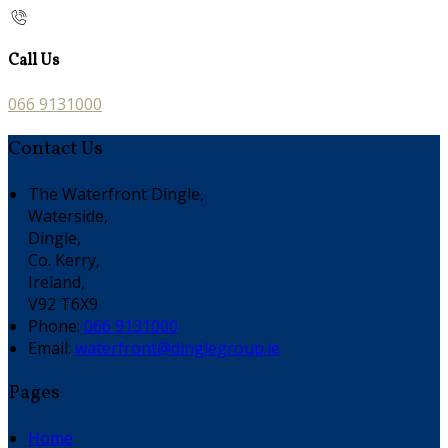
Call Us
066 9131000
Contact Us
The Waterfront Dingle,
Waterside,
Dingle,
Co. Kerry,
Ireland,
V92 T6X9
Phone
:
066 9131000
Email
:
waterfront@dinglegroup.ie
Pages
Home