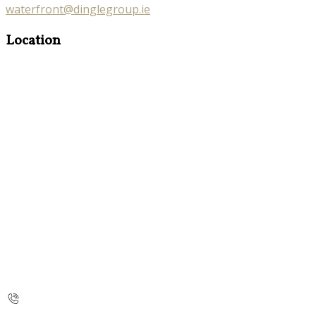
waterfront@dinglegroup.ie
Location