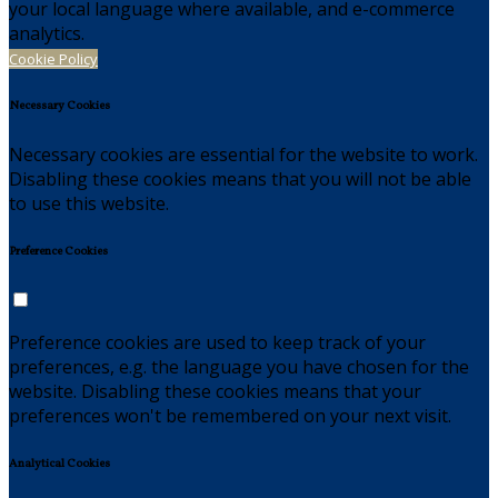
your local language where available, and e-commerce
analytics.
Cookie Policy
Necessary Cookies
Necessary cookies are essential for the website to work.
Disabling these cookies means that you will not be able
to use this website.
Preference Cookies
Preference cookies are used to keep track of your
preferences, e.g. the language you have chosen for the
website. Disabling these cookies means that your
preferences won't be remembered on your next visit.
Analytical Cookies