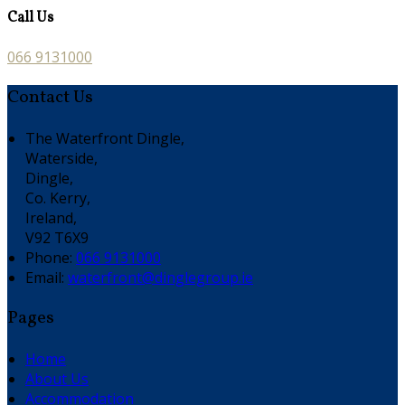
Call Us
066 9131000
Contact Us
The Waterfront Dingle,
Waterside,
Dingle,
Co. Kerry,
Ireland,
V92 T6X9
Phone
:
066 9131000
Email
:
waterfront@dinglegroup.ie
Pages
Home
About Us
Accommodation