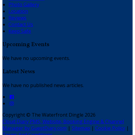
Photo Gallery
Location
Reviews
Contact Us
Keep Safe
Upcoming Events
We have no upcoming events.
Latest News
We have no published news articles.
Copyright
©
The Waterfront Dingle 2026
Cloud Diary PMS, Website, Booking Engine & Channel
Manager by GuestDiary.com
|
Sitemap
|
Cookie Policy
|
Terms And Conditions