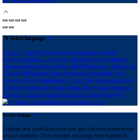
Select language
Deutsch
English
Español
Français
Italiano
Dansk
Ελληνικά
Eesti
العربية
Suomi
Gaeilge
Lietuvių
Latviešu
Македонски
Bahasa melayu
Malti
Български
Беларускі
Čeština
हिंदी
Magyar
Hrvatski
Bahasa indonesia
עברית
Íslenska
Norsk
Nederlands
Türkçe
ไทย
Українська
日本
語
한국어
Português
Polski
Tiếng việt
Русский
Română
Svenska
Српски
Shqipe
Slovenščina
Slovenčina
中文
Cookie Settings
Cookies are used to ensure you get the best experience
on our website. This includes showing information in