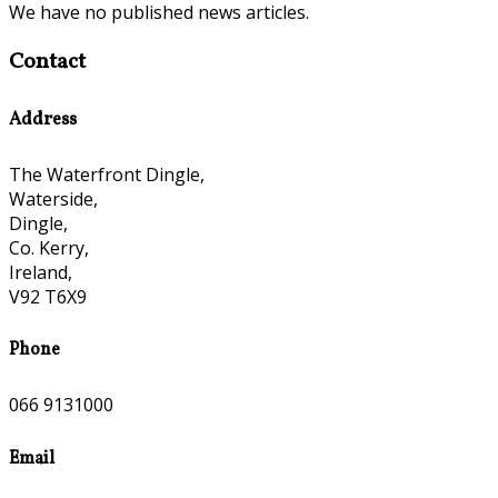
We have no published news articles.
Contact
Address
The Waterfront Dingle,
Waterside,
Dingle,
Co. Kerry,
Ireland,
V92 T6X9
Phone
066 9131000
Email