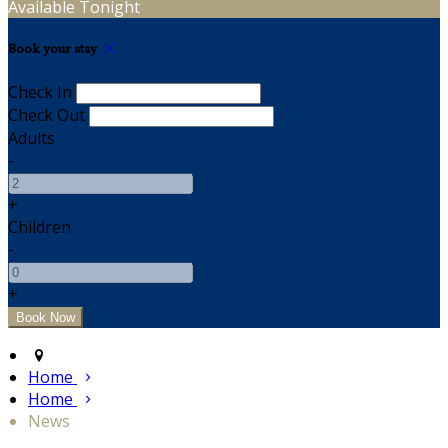
Available Tonight
Book your stay
Check In
Check Out
Adults
-
+
Children
-
+
Home
Home
News